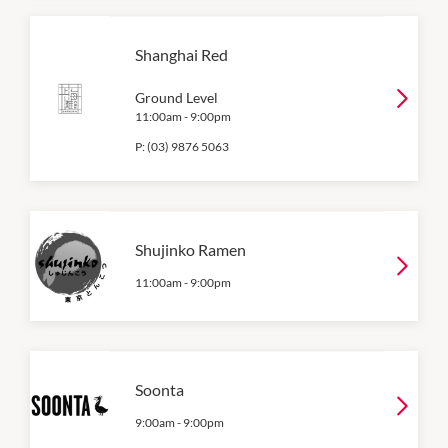
Shanghai Red
Ground Level
11:00am
-
9:00pm
P:
(03) 9876 5063
Shujinko Ramen
11:00am
-
9:00pm
Soonta
9:00am
-
9:00pm