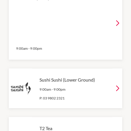
9:00am
-
9:00pm
Sushi Sushi (Lower Ground)
9:00am
-
9:00pm
P:
03 9802 2321
T2 Tea