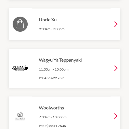
Uncle Xu
9:00am
-
9:00pm
Wagyu Ya Teppanyaki
11:30am
-
10:00pm
P:
0436 622 789
Woolworths
7:00am
-
10:00pm
P:
(03) 8841 7636