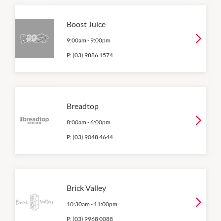
Boost Juice
9:00am
-
9:00pm
P:
(03) 9886 1574
Breadtop
8:00am
-
6:00pm
P:
(03) 9048 4644
Brick Valley
10:30am
-
11:00pm
P:
(03) 9968 0088