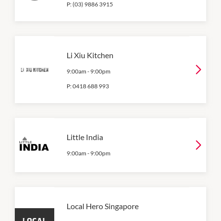
P:
(03) 9886 3915
Li Xiu Kitchen
9:00am
-
9:00pm
P:
0418 688 993
Little India
9:00am
-
9:00pm
Local Hero Singapore