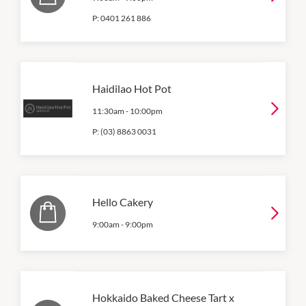
P:
0401 261 886
Haidilao Hot Pot
11:30am
-
10:00pm
P:
(03) 8863 0031
Hello Cakery
9:00am
-
9:00pm
Hokkaido Baked Cheese Tart x