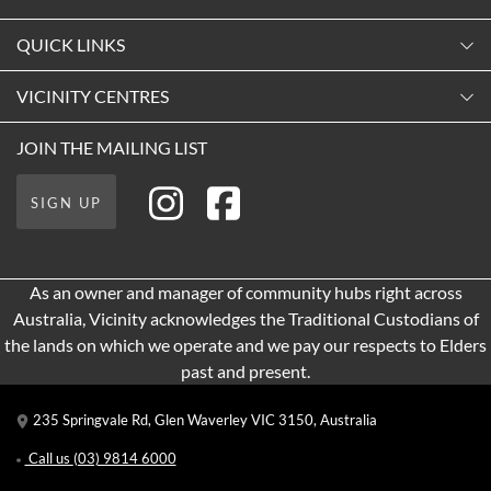
Monday
QUICK LINKS
9:00am
-
5:30pm
Contact Us
VICINITY CENTRES
Tuesday
Shopping
9:00am
-
5:30pm
About Vicinity Centres
JOIN THE MAILING LIST
Getting Here
Wednesday
Our Privacy Policy
Leasing
9:00am
-
5:30pm
SIGN UP
Terms and Conditions
Pop Up Retail
Thursday
9:00am
-
9:00pm
As an owner and manager of community hubs right across
Friday
Australia, Vicinity acknowledges the Traditional Custodians of
9:00am
-
9:00pm
the lands on which we operate and we pay our respects to Elders
Saturday
past and present.
9:00am
-
5:00pm
235 Springvale Rd, Glen Waverley VIC 3150, Australia
Sunday
10:00am
-
5:00pm
Call us
(03) 9814 6000