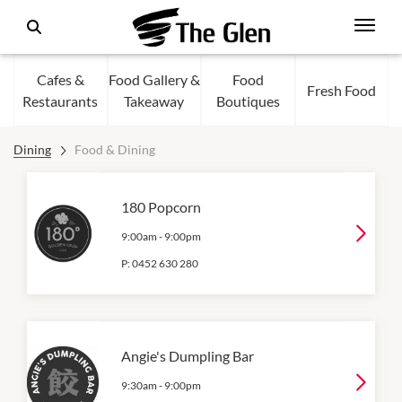
Cafes &
Food Gallery &
Food
Fresh Food
Restaurants
Takeaway
Boutiques
Dining
Food & Dining
180 Popcorn
9:00am
-
9:00pm
P:
0452 630 280
Angie's Dumpling Bar
9:30am
-
9:00pm