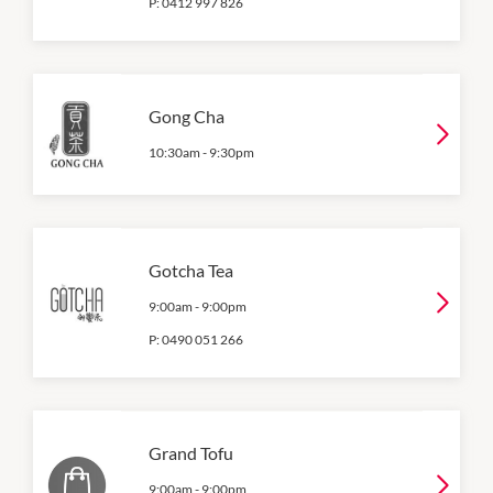
P:
0412 997 826
Gong Cha
10:30am
-
9:30pm
Gotcha Tea
9:00am
-
9:00pm
P:
0490 051 266
Grand Tofu
9:00am
-
9:00pm