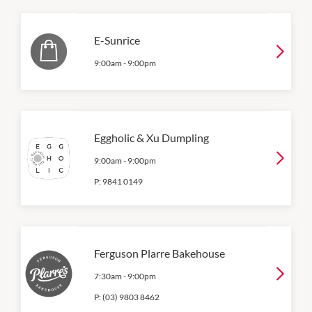
E-Sunrice
9:00am
-
9:00pm
Eggholic & Xu Dumpling
9:00am
-
9:00pm
P:
9841 0149
Ferguson Plarre Bakehouse
7:30am
-
9:00pm
P:
(03) 9803 8462