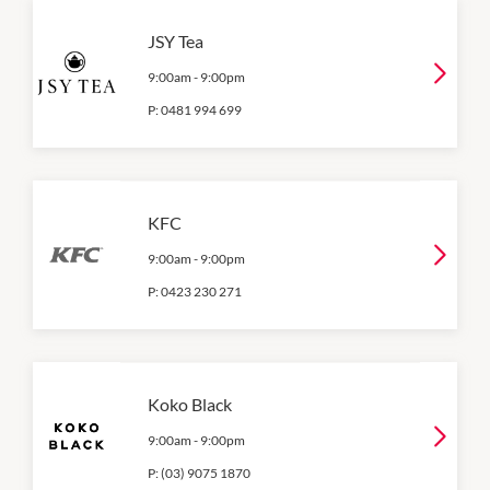
JSY Tea
9:00am
-
9:00pm
P:
0481 994 699
KFC
9:00am
-
9:00pm
P:
0423 230 271
Koko Black
9:00am
-
9:00pm
P:
(03) 9075 1870