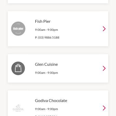
Fish Pier
9:00am
-
9:00pm
P:
(03) 9886 5188
Glen Cuisine
9:00am
-
9:00pm
Godiva Chocolate
9:00am
-
9:00pm