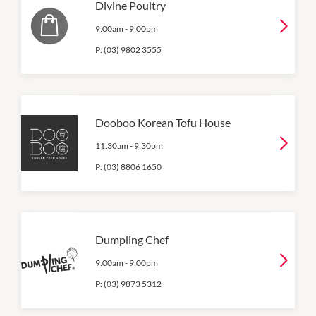
Divine Poultry
9:00am
-
9:00pm
P:
(03) 9802 3555
Dooboo Korean Tofu House
11:30am
-
9:30pm
P:
(03) 8806 1650
Dumpling Chef
9:00am
-
9:00pm
P:
(03) 9873 5312