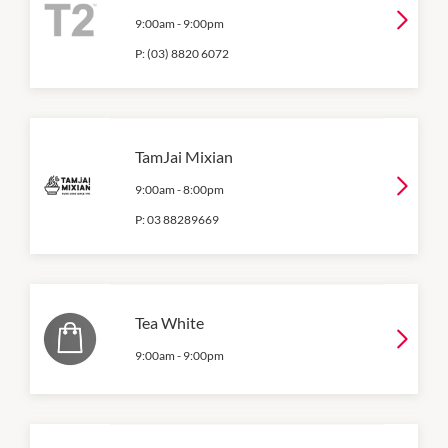
9:00am
-
9:00pm
P:
(03) 8820 6072
TamJai Mixian
9:00am
-
8:00pm
P:
03 88289669
Tea White
9:00am
-
9:00pm