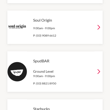
Soul Origin
9:00am
-
9:00pm
P:
(03) 9089 6612
SpudBAR
Ground Level
9:00am
-
9:00pm
P:
(03) 8821 8950
Starbucks