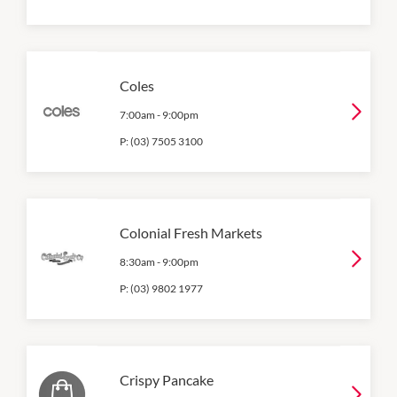
Coles
7:00am
-
9:00pm
P:
(03) 7505 3100
Colonial Fresh Markets
8:30am
-
9:00pm
P:
(03) 9802 1977
Crispy Pancake