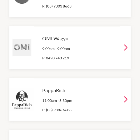
P:
(03) 9803 8663
OMI Wagyu
9:00am
-
9:00pm
P:
0490 743 219
PappaRich
11:00am
-
8:30pm
P:
(03) 9886 6688