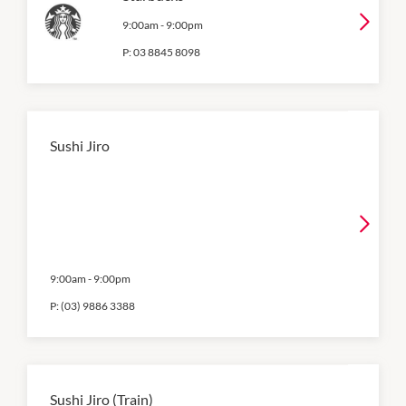
9:00am
-
9:00pm
P:
03 8845 8098
Sushi Jiro
9:00am
-
9:00pm
P:
(03) 9886 3388
Sushi Jiro (Train)