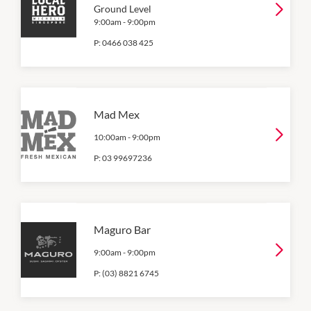
Ground Level
9:00am
-
9:00pm
P:
0466 038 425
Mad Mex
10:00am
-
9:00pm
P:
03 99697236
Maguro Bar
9:00am
-
9:00pm
P:
(03) 8821 6745