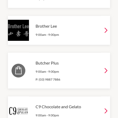
Brother Lee
9:00am
-
9:00pm
Butcher Plus
9:00am
-
9:00pm
P:
(03) 9887 7886
C9 Chocolate and Gelato
9:00am
-
9:00pm