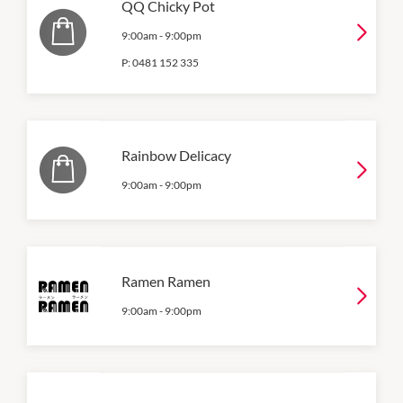
QQ Chicky Pot
9:00am
-
9:00pm
P:
0481 152 335
Rainbow Delicacy
9:00am
-
9:00pm
Ramen Ramen
9:00am
-
9:00pm