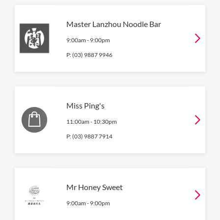
Master Lanzhou Noodle Bar
9:00am
-
9:00pm
P:
(03) 9887 9946
Miss Ping's
11:00am
-
10:30pm
P:
(03) 9887 7914
Mr Honey Sweet
9:00am
-
9:00pm