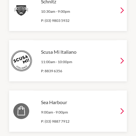
Schnitz
10:30am
-
9:00pm
P:
(03) 9803 5932
Scusa Mi Italiano
11:00am
-
10:00pm
P:
8839 6356
Sea Harbour
9:00am
-
9:00pm
P:
(03) 9887 7912