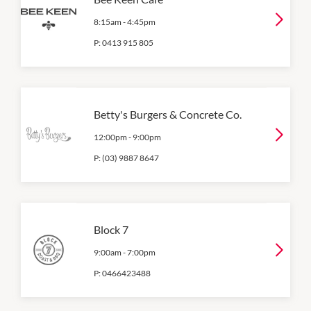
8:15am
-
4:45pm
P:
0413 915 805
Betty's Burgers & Concrete Co.
12:00pm
-
9:00pm
P:
(03) 9887 8647
Block 7
9:00am
-
7:00pm
P:
0466423488