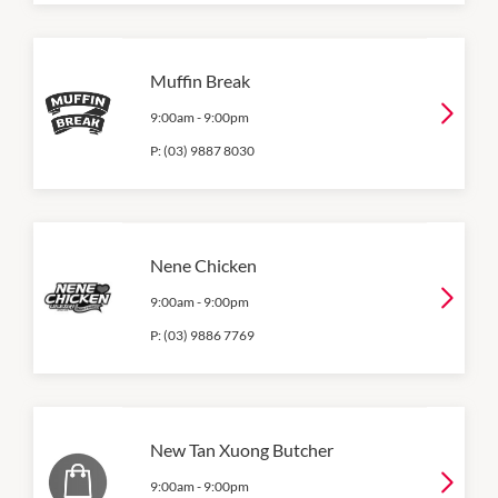
Muffin Break
9:00am
-
9:00pm
P:
(03) 9887 8030
Nene Chicken
9:00am
-
9:00pm
P:
(03) 9886 7769
New Tan Xuong Butcher
9:00am
-
9:00pm