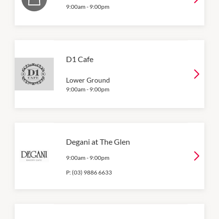
9:00am
-
9:00pm
D1 Cafe
Lower Ground
9:00am
-
9:00pm
Degani at The Glen
9:00am
-
9:00pm
P:
(03) 9886 6633