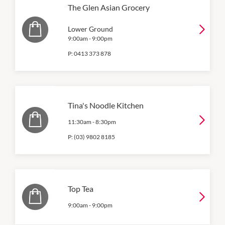
The Glen Asian Grocery
Lower Ground
9:00am
-
9:00pm
P:
0413 373 878
Tina's Noodle Kitchen
11:30am
-
8:30pm
P:
(03) 9802 8185
Top Tea
9:00am
-
9:00pm