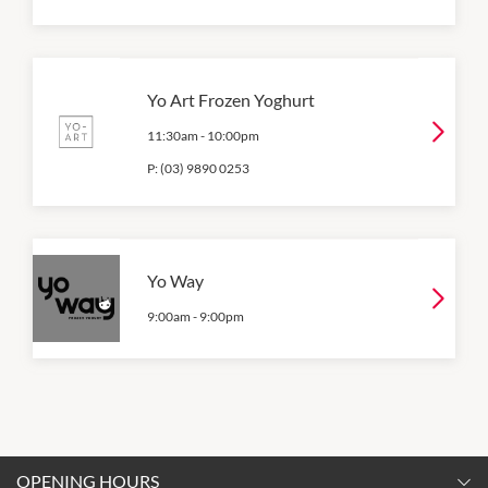
Yo Art Frozen Yoghurt
11:30am
-
10:00pm
P:
(03) 9890 0253
Yo Way
9:00am
-
9:00pm
OPENING HOURS