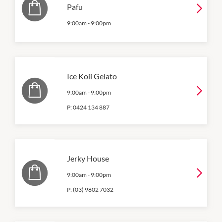
Pafu
9:00am
-
9:00pm
Ice Koii Gelato
9:00am
-
9:00pm
P:
0424 134 887
Jerky House
9:00am
-
9:00pm
P:
(03) 9802 7032