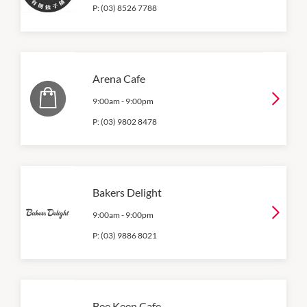
P:
(03) 8526 7788
Arena Cafe
9:00am
-
9:00pm
P:
(03) 9802 8478
Bakers Delight
9:00am
-
9:00pm
P:
(03) 9886 8021
Bee Keen Cafe