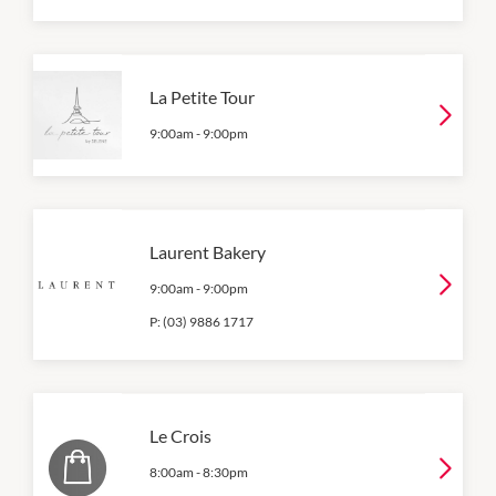
La Petite Tour
9:00am
-
9:00pm
Laurent Bakery
9:00am
-
9:00pm
P:
(03) 9886 1717
Le Crois
8:00am
-
8:30pm