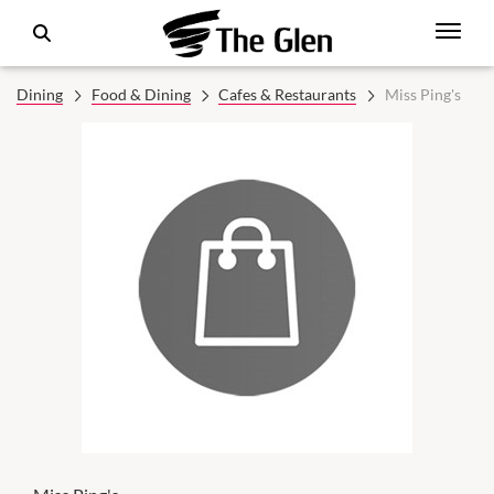
Dining
Food & Dining
Cafes & Restaurants
Miss Ping's