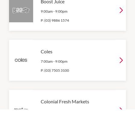
Boost Juice
9:00am
-
9:00pm
P:
(03) 9886 1574
Coles
7:00am
-
9:00pm
P:
(03) 7505 3100
Colonial Fresh Markets
8:30am
-
9:00pm
P:
(03) 9802 1977