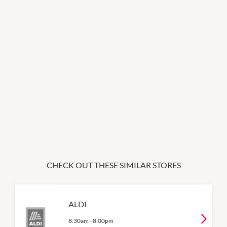
CHECK OUT THESE SIMILAR STORES
ALDI
8:30am
-
8:00pm