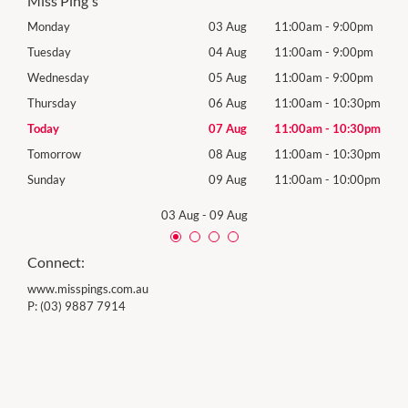
Miss Ping's
0pm
Monday
03 Aug
11:00am
-
9:00pm
Mon
0pm
Tuesday
04 Aug
11:00am
-
9:00pm
Tues
0pm
Wednesday
05 Aug
11:00am
-
9:00pm
Wed
30pm
Thursday
06 Aug
11:00am
-
10:30pm
Thur
30pm
Today
07 Aug
11:00am
-
10:30pm
Frida
30pm
Tomorrow
08 Aug
11:00am
-
10:30pm
Satu
00pm
Sunday
09 Aug
11:00am
-
10:00pm
Sund
03 Aug
-
09 Aug
Connect:
www.misspings.com.au
P:
(03) 9887 7914