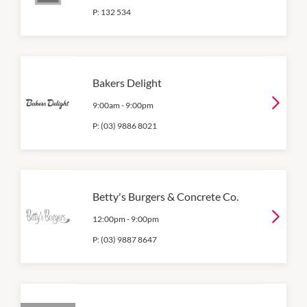
P:
132 534
Bakers Delight
9:00am
-
9:00pm
P:
(03) 9886 8021
Betty's Burgers & Concrete Co.
12:00pm
-
9:00pm
P:
(03) 9887 8647