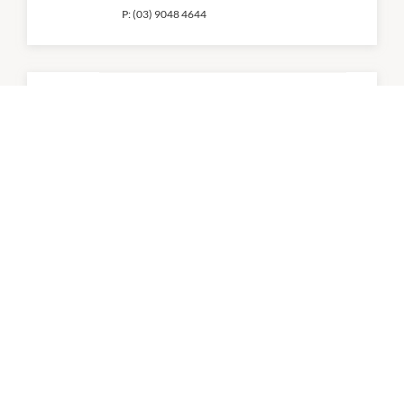
P:
(03) 9048 4644
Brick Valley
10:30am
-
11:00pm
P:
(03) 9968 0088
C9 Chocolate and Gelato
9:00am
-
9:00pm
D1 Cafe