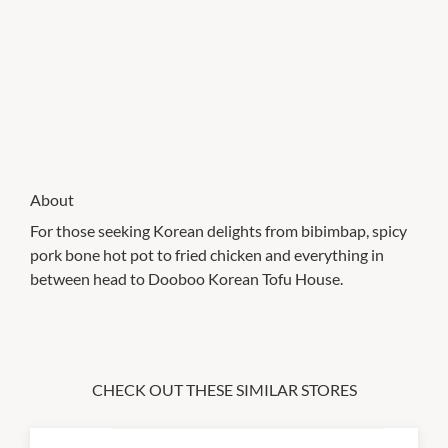
About
For those seeking Korean delights from bibimbap, spicy
pork bone hot pot to fried chicken and everything in
between head to Dooboo Korean Tofu House.
CHECK OUT THESE SIMILAR STORES