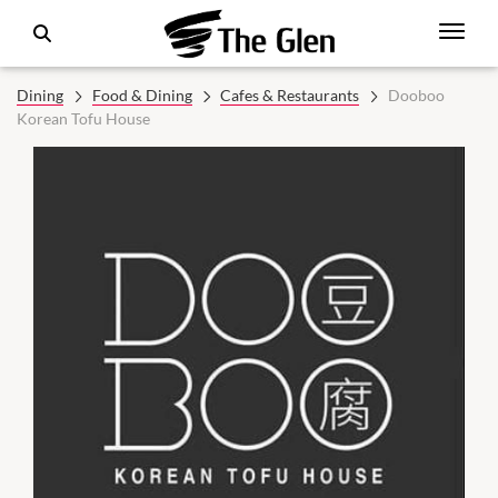
Dining
Food & Dining
Cafes & Restaurants
Dooboo
Korean Tofu House