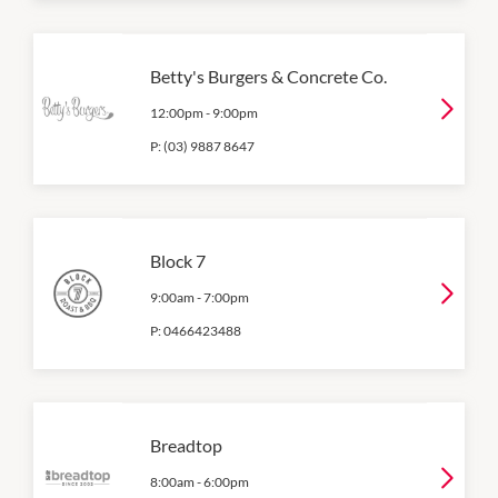
Betty's Burgers & Concrete Co.
12:00pm
-
9:00pm
P:
(03) 9887 8647
Block 7
9:00am
-
7:00pm
P:
0466423488
Breadtop
8:00am
-
6:00pm