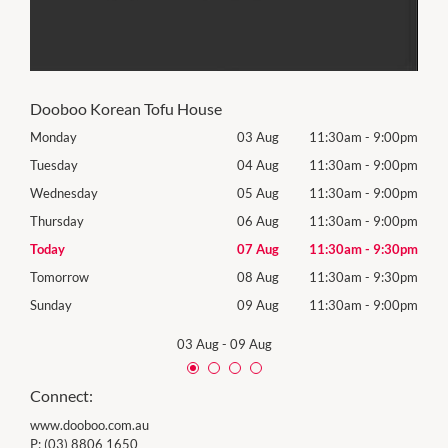
Dooboo Korean Tofu House
00pm
Monday
03 Aug
11:30am
-
9:00pm
Mon
00pm
Tuesday
04 Aug
11:30am
-
9:00pm
Tues
00pm
Wednesday
05 Aug
11:30am
-
9:00pm
Wed
00pm
Thursday
06 Aug
11:30am
-
9:00pm
Thur
30pm
Today
07 Aug
11:30am
-
9:30pm
Frida
30pm
Tomorrow
08 Aug
11:30am
-
9:30pm
Satu
00pm
Sunday
09 Aug
11:30am
-
9:00pm
Sund
03 Aug
-
09 Aug
Connect:
www.dooboo.com.au
P:
(03) 8806 1650