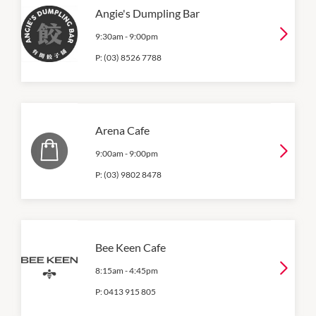
Angie's Dumpling Bar
9:30am
-
9:00pm
P:
(03) 8526 7788
Arena Cafe
9:00am
-
9:00pm
P:
(03) 9802 8478
Bee Keen Cafe
8:15am
-
4:45pm
P:
0413 915 805