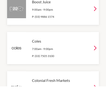
Boost Juice
9:00am
-
9:00pm
P:
(03) 9886 1574
Coles
7:00am
-
9:00pm
P:
(03) 7505 3100
Colonial Fresh Markets
8:30am
-
9:00pm
P:
(03) 9802 1977