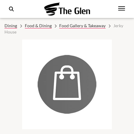
Dining
Food & Dining
Food Gallery & Takeaway
Jerky
House