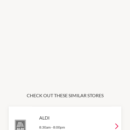
CHECK OUT THESE SIMILAR STORES
ALDI
8:30am
-
8:00pm