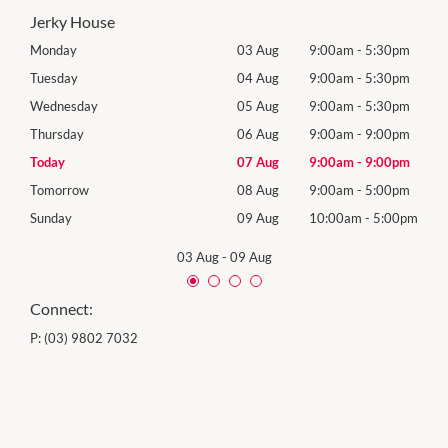
Jerky House
0pm
Monday
03 Aug
9:00am
-
5:30pm
Mon
0pm
Tuesday
04 Aug
9:00am
-
5:30pm
Tues
0pm
Wednesday
05 Aug
9:00am
-
5:30pm
Wed
0pm
Thursday
06 Aug
9:00am
-
9:00pm
Thur
0pm
Today
07 Aug
9:00am
-
9:00pm
Frida
0pm
Tomorrow
08 Aug
9:00am
-
5:00pm
Satu
00pm
Sunday
09 Aug
10:00am
-
5:00pm
Sund
03 Aug
-
09 Aug
Connect:
P:
(03) 9802 7032