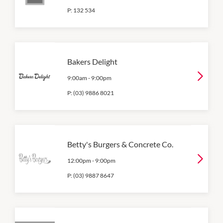
P:
132 534
Bakers Delight
9:00am
-
9:00pm
P:
(03) 9886 8021
Betty's Burgers & Concrete Co.
12:00pm
-
9:00pm
P:
(03) 9887 8647