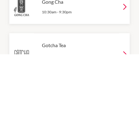
Gong Cha
10:30am
-
9:30pm
Gotcha Tea
9:00am
-
9:00pm
P:
0490 051 266
Grand Tofu
9:00am
-
9:00pm
P:
0401 261 886