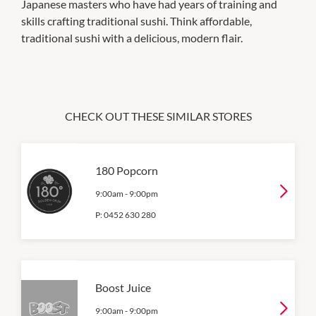
Japanese masters who have had years of training and
skills crafting traditional sushi. Think affordable,
traditional sushi with a delicious, modern flair.
CHECK OUT THESE SIMILAR STORES
180 Popcorn
9:00am
-
9:00pm
P:
0452 630 280
Boost Juice
9:00am
-
9:00pm