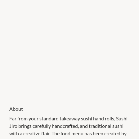
About
Far from your standard takeaway sushi hand rolls, Sushi
Jiro brings carefully handcrafted, and traditional sushi
with a creative flair. The food menu has been created by