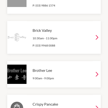
P:
(03) 9886 1574
Brick Valley
10:30am
-
11:00pm
P:
(03) 9968 0088
Brother Lee
9:00am
-
9:00pm
Crispy Pancake