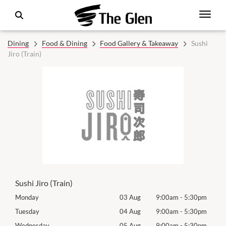
Dining
Food & Dining
Food Gallery & Takeaway
Sushi
Jiro (Train)
Sushi Jiro (Train)
0pm
Monday
03 Aug
9:00am
-
5:30pm
Mon
0pm
Tuesday
04 Aug
9:00am
-
5:30pm
Tues
0pm
Wednesday
05 Aug
9:00am
-
5:30pm
Wed