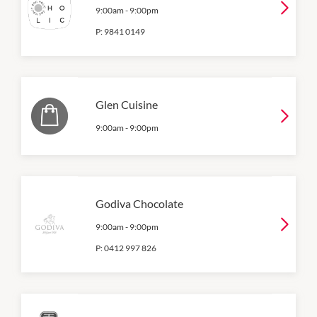
9:00am
-
9:00pm
P:
9841 0149
Glen Cuisine
9:00am
-
9:00pm
Godiva Chocolate
9:00am
-
9:00pm
P:
0412 997 826