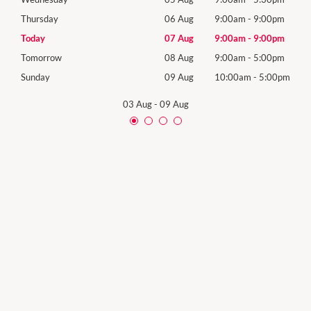
0pm
Thursday
06 Aug
9:00am
-
9:00pm
Thur
0pm
Today
07 Aug
9:00am
-
9:00pm
Frida
0pm
Tomorrow
08 Aug
9:00am
-
5:00pm
Satu
00pm
Sunday
09 Aug
10:00am
-
5:00pm
Sund
03 Aug
-
09 Aug