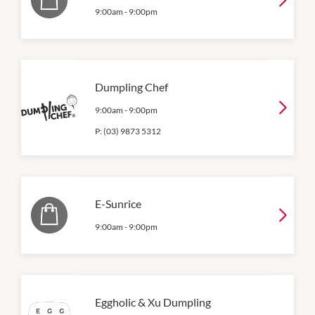
9:00am
-
9:00pm
Dumpling Chef
9:00am
-
9:00pm
P:
(03) 9873 5312
E-Sunrice
9:00am
-
9:00pm
Eggholic & Xu Dumpling