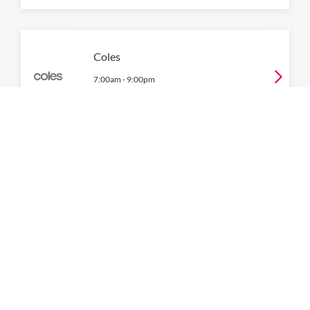
Coles
7:00am
-
9:00pm
P:
(03) 7505 3100
Colonial Fresh Markets
8:30am
-
9:00pm
P:
(03) 9802 1977
Degani at The Glen
9:00am
-
9:00pm