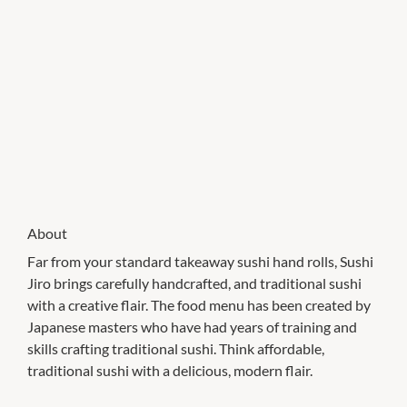
About
Far from your standard takeaway sushi hand rolls, Sushi
Jiro brings carefully handcrafted, and traditional sushi
with a creative flair. The food menu has been created by
Japanese masters who have had years of training and
skills crafting traditional sushi. Think affordable,
traditional sushi with a delicious, modern flair.