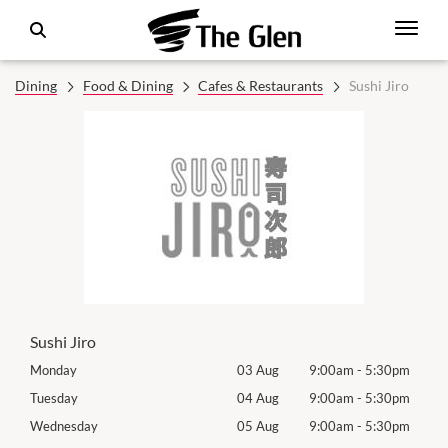
Dining
Food & Dining
Cafes & Restaurants
Sushi Jiro
Sushi Jiro
0pm
Monday
03 Aug
9:00am
-
5:30pm
Mon
0pm
Tuesday
04 Aug
9:00am
-
5:30pm
Tues
0pm
Wednesday
05 Aug
9:00am
-
5:30pm
Wed