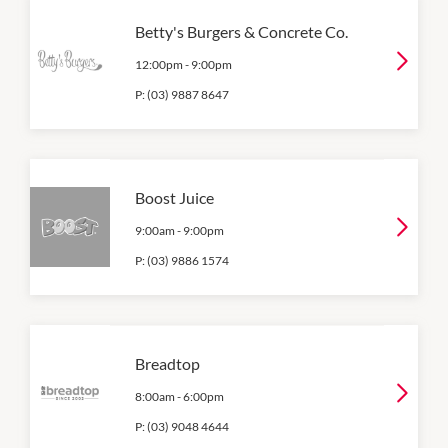
Betty's Burgers & Concrete Co.
12:00pm
-
9:00pm
P:
(03) 9887 8647
Boost Juice
9:00am
-
9:00pm
P:
(03) 9886 1574
Breadtop
8:00am
-
6:00pm
P:
(03) 9048 4644