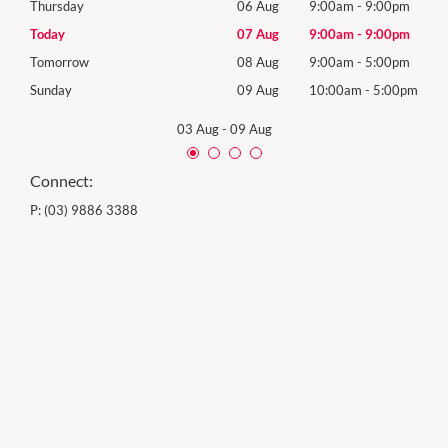
0pm
Thursday
06 Aug
9:00am
-
9:00pm
Thur
0pm
Today
07 Aug
9:00am
-
9:00pm
Frida
0pm
Tomorrow
08 Aug
9:00am
-
5:00pm
Satu
00pm
Sunday
09 Aug
10:00am
-
5:00pm
Sund
03 Aug
-
09 Aug
Connect:
P:
(03) 9886 3388