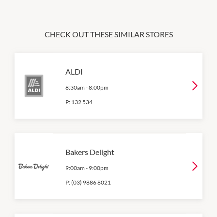
CHECK OUT THESE SIMILAR STORES
ALDI
8:30am
-
8:00pm
P:
132 534
Bakers Delight
9:00am
-
9:00pm
P:
(03) 9886 8021