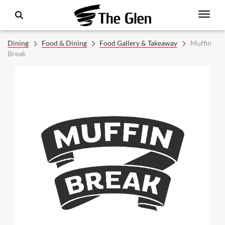
Dining
Food & Dining
Food Gallery & Takeaway
Muffin
Break