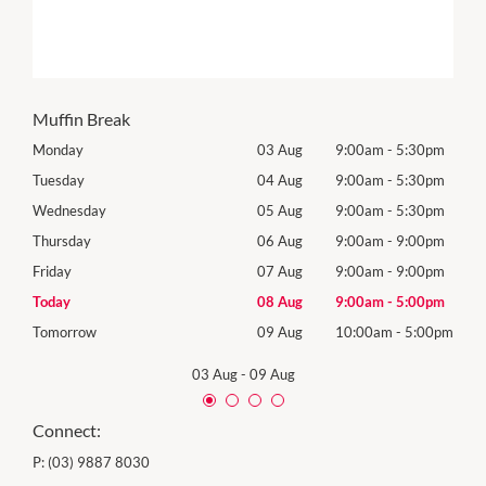
Muffin Break
0pm
Monday
03 Aug
9:00am
-
5:30pm
Mon
0pm
Tuesday
04 Aug
9:00am
-
5:30pm
Tues
0pm
Wednesday
05 Aug
9:00am
-
5:30pm
Wed
0pm
Thursday
06 Aug
9:00am
-
9:00pm
Thur
0pm
Friday
07 Aug
9:00am
-
9:00pm
Frida
0pm
Today
08 Aug
9:00am
-
5:00pm
Satu
00pm
Tomorrow
09 Aug
10:00am
-
5:00pm
Sund
03 Aug
-
09 Aug
Connect:
P:
(03) 9887 8030