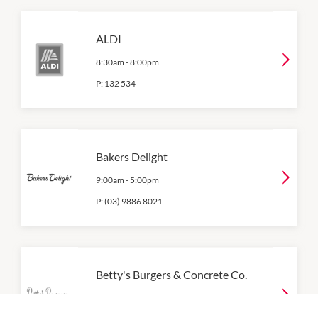
ALDI
8:30am
-
8:00pm
P:
132 534
Bakers Delight
9:00am
-
5:00pm
P:
(03) 9886 8021
Betty's Burgers & Concrete Co.
12:00pm
-
9:00pm