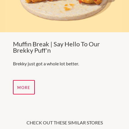
Muffin Break | Say Hello To Our
Brekky Puff'n
Brekky just got a whole lot better.
MORE
CHECK OUT THESE SIMILAR STORES