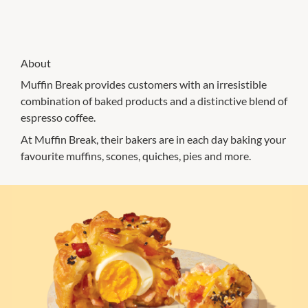
About
Muffin Break provides customers with an irresistible
combination of baked products and a distinctive blend of
espresso coffee.
At Muffin Break, their bakers are in each day baking your
favourite muffins, scones, quiches, pies and more.