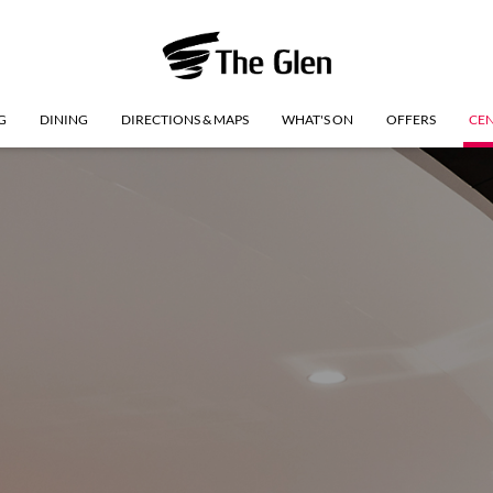
G
DINING
DIRECTIONS & MAPS
WHAT'S ON
OFFERS
CEN