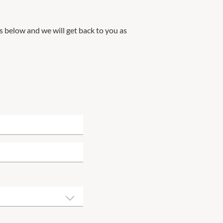
ils below and we will get back to you as