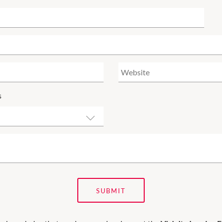
s
SUBMIT