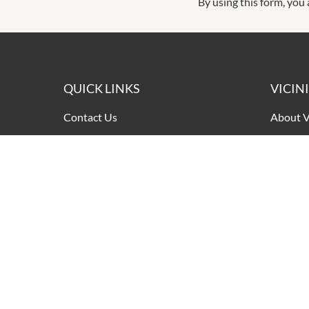
By using this form, you
QUICK LINKS
VICIN
Contact Us
About V
Shopping
Our Pri
Getting Here
Terms a
Leasing
Pop Up Retail