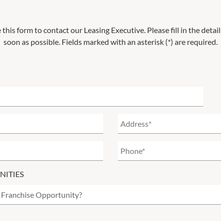
 this form to contact our Leasing Executive. Please fill in the deta
soon as possible. Fields marked with an asterisk (*) are required.
NITIES