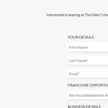
Interested in leasing at
The Glen
? Use
YOUR DETAILS
FRANCHISE OPPORTU
BUSINESS DETAILS