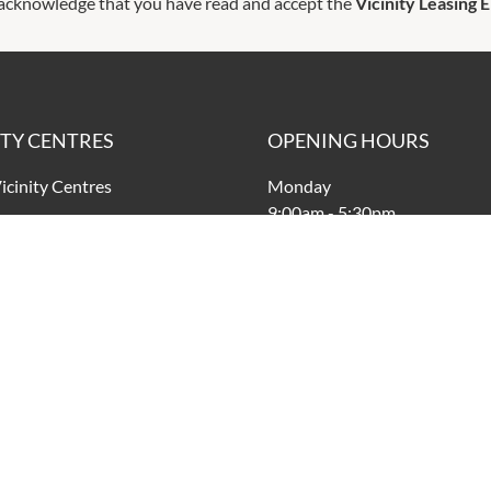
 acknowledge that you have read and accept the
Vicinity Leasing 
ITY CENTRES
OPENING HOURS
icinity Centres
Monday
9:00am
-
5:30pm
vacy Policy
Tuesday
nd Conditions
9:00am
-
5:30pm
Wednesday
9:00am
-
5:30pm
Thursday
9:00am
-
9:00pm
Friday
9:00am
-
9:00pm