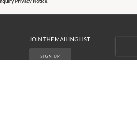
Enquiry Privacy Notice.
JOIN THE MAILING LIST
SIGN UP
STAY CONNECTED