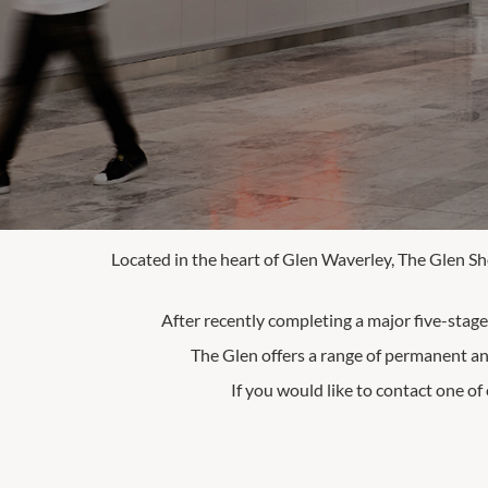
Located in the heart of Glen Waverley, The Glen Sh
After recently completing a major five-stag
The Glen offers a range of permanent an
If you would like to contact one of 