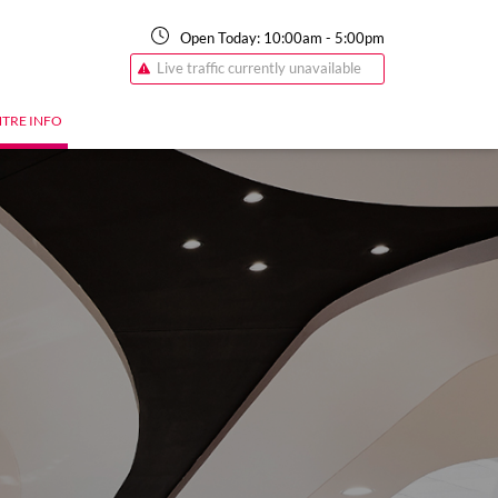
Open Today:
10:00am
-
5:00pm
Live traffic currently unavailable
TRE INFO