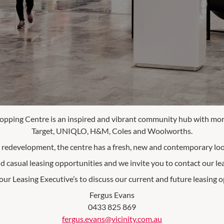
opping Centre is an inspired and vibrant community hub with more
Target, UNIQLO, H&M, Coles and Woolworths.
e redevelopment, the centre has a fresh, new and contemporary look
d casual leasing opportunities and we invite you to contact our le
our Leasing Executive’s to discuss our current and future leasing op
Fergus Evans
0433 825 869
fergus.evans@vicinity.com.au