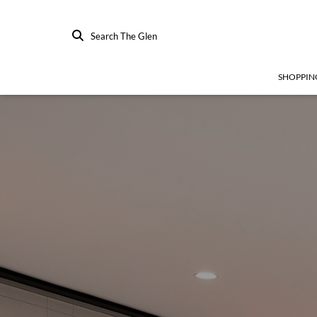
Search The Glen
SHOPPIN