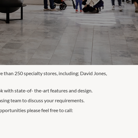
 than 250 specialty stores, including; David Jones,
 with state-of- the-art features and design.
asing team to discuss your requirements.
portunities please feel free to call: