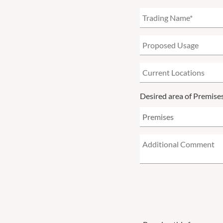
Desired area of Premise