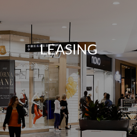
LEASING