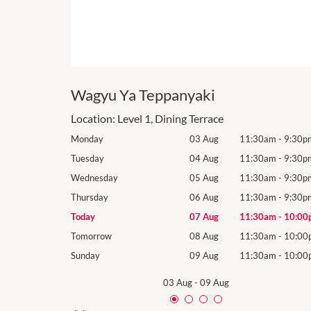
Wagyu Ya Teppanyaki
Location:
Level 1, Dining Terrace
1:30am
-
9:30pm
Monday
03 Aug
11:30am
-
9:30p
1:30am
-
9:30pm
Tuesday
04 Aug
11:30am
-
9:30p
1:30am
-
9:30pm
Wednesday
05 Aug
11:30am
-
9:30p
1:30am
-
9:30pm
Thursday
06 Aug
11:30am
-
9:30p
1:30am
-
10:00pm
Today
07 Aug
11:30am
-
10:00
1:30am
-
10:00pm
Tomorrow
08 Aug
11:30am
-
10:00
1:30am
-
10:00pm
Sunday
09 Aug
11:30am
-
10:00
03 Aug
-
09 Aug