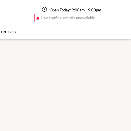
Open Today:
9:00am
-
9:00pm
Live traffic currently unavailable
TRE INFO