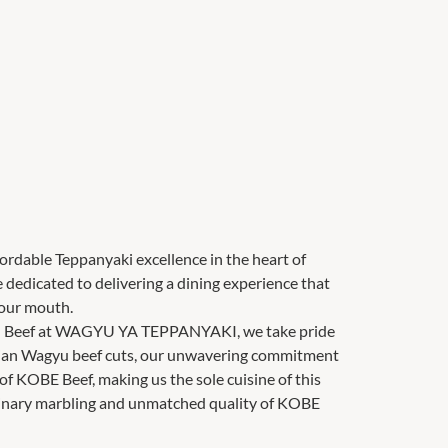
ble Teppanyaki excellence in the heart of
edicated to delivering a dining experience that
your mouth.
yu Beef at WAGYU YA TEPPANYAKI, we take pride
alian Wagyu beef cuts, our unwavering commitment
g of KOBE Beef, making us the sole cuisine of this
rdinary marbling and unmatched quality of KOBE