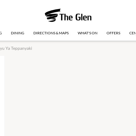
G
DINING
DIRECTIONS & MAPS
WHAT'S ON
OFFERS
CEN
yu Ya Teppanyaki