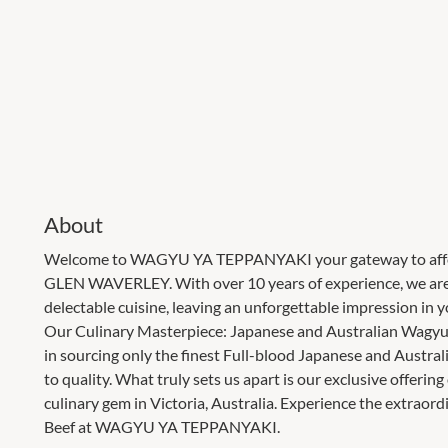
About
Welcome to WAGYU YA TEPPANYAKI your gateway to afforda
GLEN WAVERLEY. With over 10 years of experience, we are d
delectable cuisine, leaving an unforgettable impression in 
Our Culinary Masterpiece: Japanese and Australian Wag
in sourcing only the finest Full-blood Japanese and Austr
to quality. What truly sets us apart is our exclusive offerin
culinary gem in Victoria, Australia. Experience the extrao
Beef at WAGYU YA TEPPANYAKI.