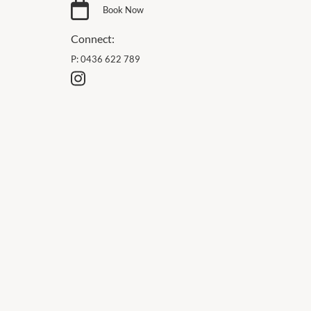
Book Now
Connect:
P:
0436 622 789