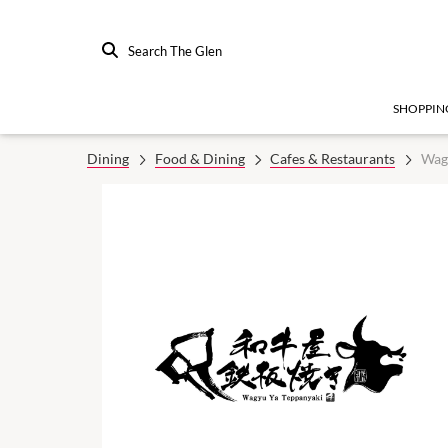
Search The Glen
SHOPPIN
Dining
Food & Dining
Cafes & Restaurants
Wag