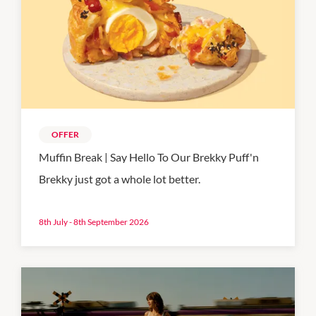
OFFER
Muffin Break | Say Hello To Our Brekky Puff'n
Brekky just got a whole lot better.
8th July - 8th September 2026