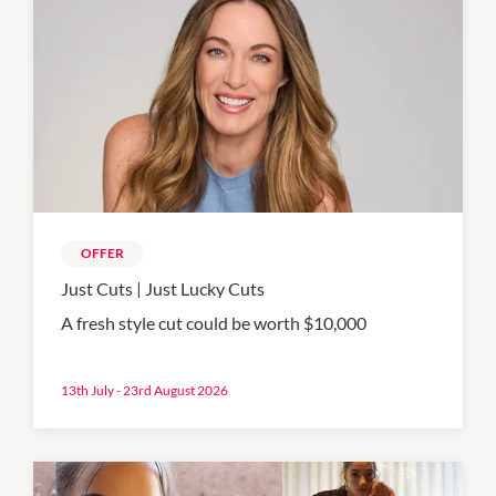
OFFER
Just Cuts | Just Lucky Cuts
A fresh style cut could be worth $10,000
13th July - 23rd August 2026