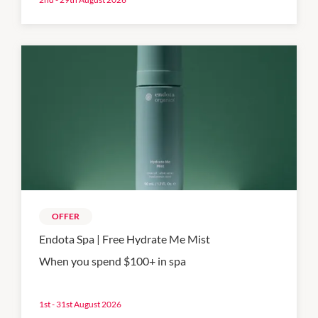
OFFER
Endota Spa | Free Hydrate Me Mist
When you spend $100+ in spa
1st - 31st August 2026