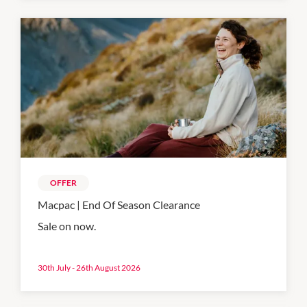
OFFER
Macpac | End Of Season Clearance
Sale on now.
30th July - 26th August 2026