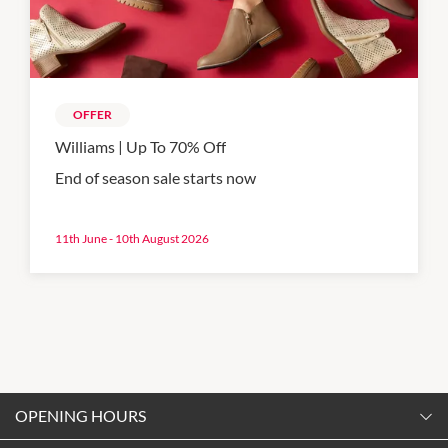
OFFER
Williams | Up To 70% Off
End of season sale starts now
11th June - 10th August 2026
OPENING HOURS