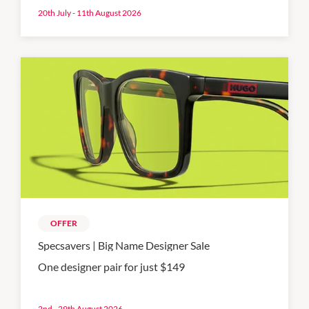
20th July - 11th August 2026
OFFER
Specsavers | Big Name Designer Sale
One designer pair for just $149
2nd - 29th August 2026