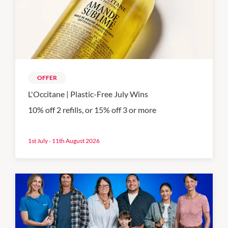
OFFER
L'Occitane | Plastic-Free July Wins
10% off 2 refills, or 15% off 3 or more
1st July - 11th August 2026