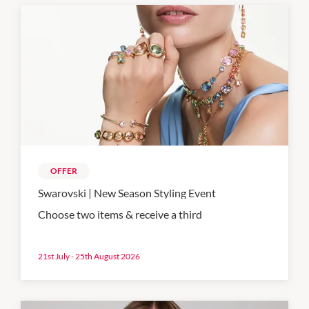
OFFER
Swarovski | New Season Styling Event
Choose two items & receive a third
21st July - 25th August 2026