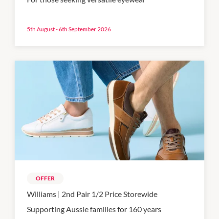
5th August - 6th September 2026
OFFER
Williams | 2nd Pair 1/2 Price Storewide
Supporting Aussie families for 160 years