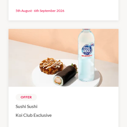
5th August - 6th September 2026
OFFER
Sushi Sushi
Koi Club Exclusive