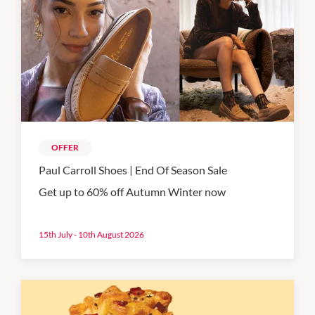
OFFER
Paul Carroll Shoes | End Of Season Sale
Get up to 60% off Autumn Winter now
15th July - 10th August 2026