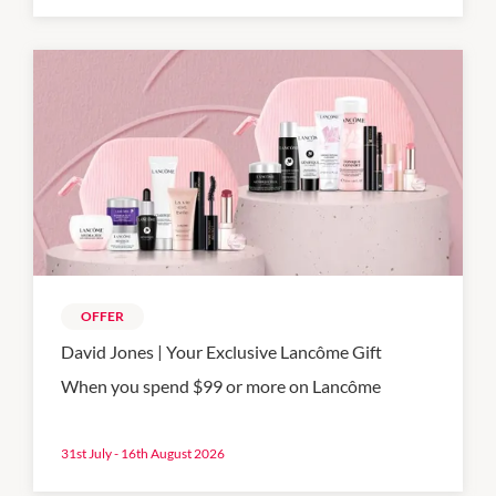
OFFER
David Jones | Your Exclusive Lancôme Gift
When you spend $99 or more on Lancôme
31st July - 16th August 2026