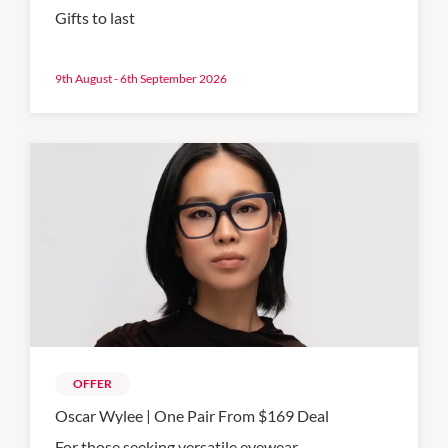
Gifts to last
9th August - 6th September 2026
OFFER
Oscar Wylee | One Pair From $169 Deal
For those seeking versatile eyewear