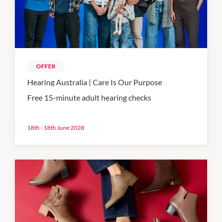
OFFER
Hearing Australia | Care Is Our Purpose
Free 15-minute adult hearing checks
18th - 18th June 2028