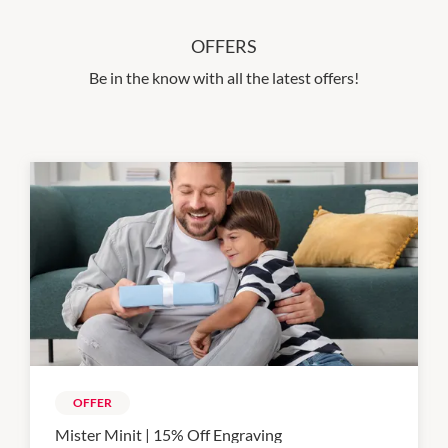
OFFERS
Be in the know with all the latest offers!
OFFER
Mister Minit | 15% Off Engraving