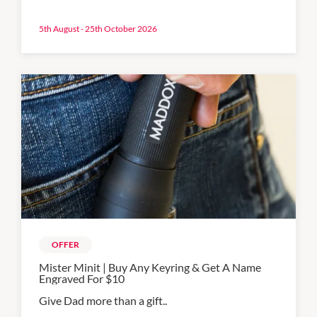
5th August - 25th October 2026
OFFER
Mister Minit | Buy Any Keyring & Get A Name
Engraved For $10
Give Dad more than a gift..