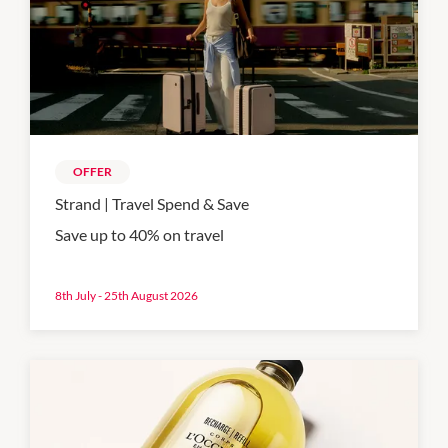
OFFER
Strand | Travel Spend & Save
Save up to 40% on travel
8th July - 25th August 2026