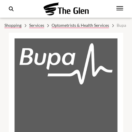
Shopping
Services
Optometrists & Health Services
Bupa