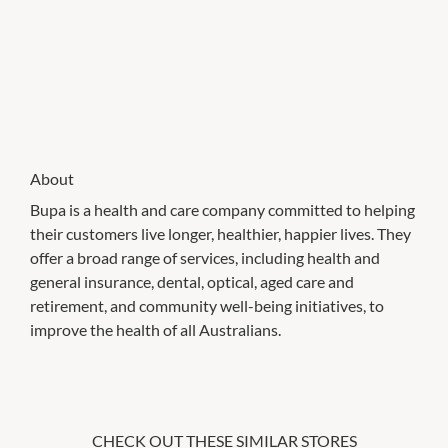
About
Bupa is a health and care company committed to helping
their customers live longer, healthier, happier lives. They
offer a broad range of services, including health and
general insurance, dental, optical, aged care and
retirement, and community well-being initiatives, to
improve the health of all Australians.
CHECK OUT THESE SIMILAR STORES