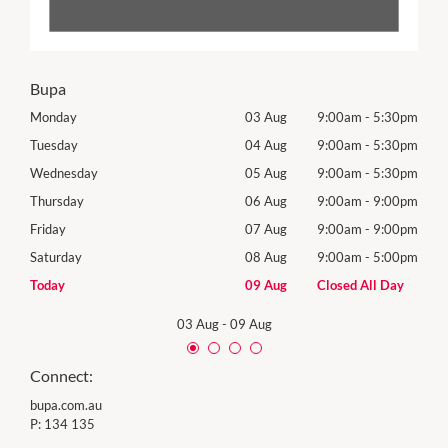
Bupa
30pm
Monday
03 Aug
9:00am
-
5:30pm
Tomo
30pm
Tuesday
04 Aug
9:00am
-
5:30pm
Tues
30pm
Wednesday
05 Aug
9:00am
-
5:30pm
Wed
00pm
Thursday
06 Aug
9:00am
-
9:00pm
Thur
00pm
Friday
07 Aug
9:00am
-
9:00pm
Frida
00pm
Saturday
08 Aug
9:00am
-
5:00pm
Satu
Day
Today
09 Aug
Closed All Day
Sund
03 Aug
-
09 Aug
Connect:
bupa.com.au
P:
134 135