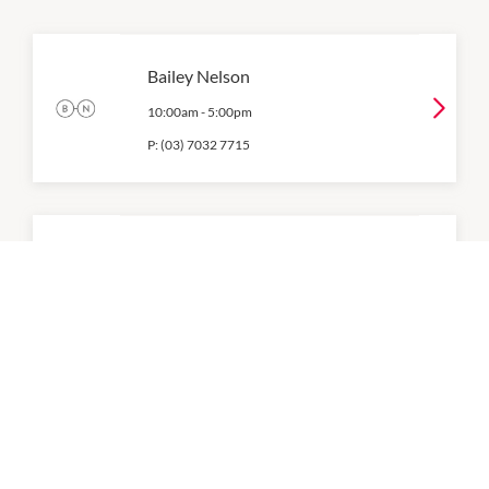
Bailey Nelson
10:00am
-
5:00pm
P:
(03) 7032 7715
Foot Solutions
Ground Level
Closed All Day
P:
(03) 8521 8777
HCF