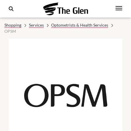
Shopping
Services
Optometrists & Health Services
OPSM