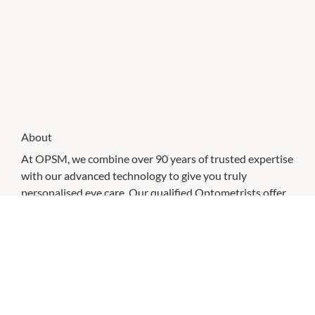
About
At OPSM, we combine over 90 years of trusted expertise
with our advanced technology to give you truly
personalised eye care. Our qualified Optometrists offer
comprehensive eye tests focused on supporting your
vision and eye health. We accept all Australian health
funds and have extensive partnerships to provide you
with even greater savings.
Discover our wide selection of designer eyewear brands
like Ray-Ban, Oakley, and Versace, along with cutting-