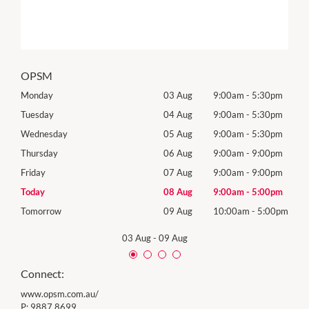
OPSM
0pm
Monday
03 Aug
9:00am
-
5:30pm
Mon
0pm
Tuesday
04 Aug
9:00am
-
5:30pm
Tues
0pm
Wednesday
05 Aug
9:00am
-
5:30pm
Wed
0pm
Thursday
06 Aug
9:00am
-
9:00pm
Thur
0pm
Friday
07 Aug
9:00am
-
9:00pm
Frida
0pm
Today
08 Aug
9:00am
-
5:00pm
Satu
00pm
Tomorrow
09 Aug
10:00am
-
5:00pm
Sund
03 Aug
-
09 Aug
Connect:
www.opsm.com.au/
P:
9887 8699