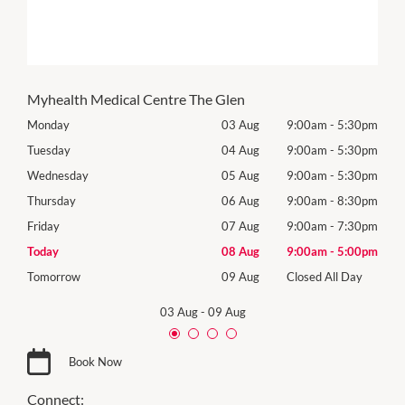
Myhealth Medical Centre The Glen
30pm
Monday
03 Aug
9:00am
-
5:30pm
Mon
30pm
Tuesday
04 Aug
9:00am
-
5:30pm
Tues
30pm
Wednesday
05 Aug
9:00am
-
5:30pm
Wed
30pm
Thursday
06 Aug
9:00am
-
8:30pm
Thur
30pm
Friday
07 Aug
9:00am
-
7:30pm
Frida
00pm
Today
08 Aug
9:00am
-
5:00pm
Satu
Day
Tomorrow
09 Aug
Closed All Day
Sund
03 Aug
-
09 Aug
Book Now
Connect: