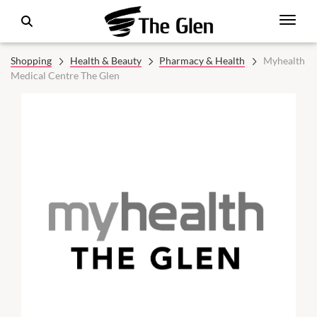
Shopping
Health & Beauty
Pharmacy & Health
Myhealth
Medical Centre The Glen