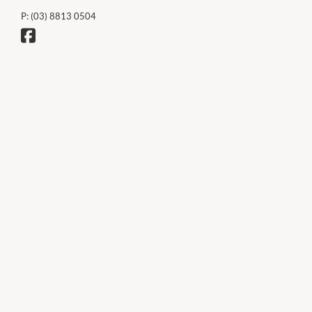
P:
(03) 8813 0504