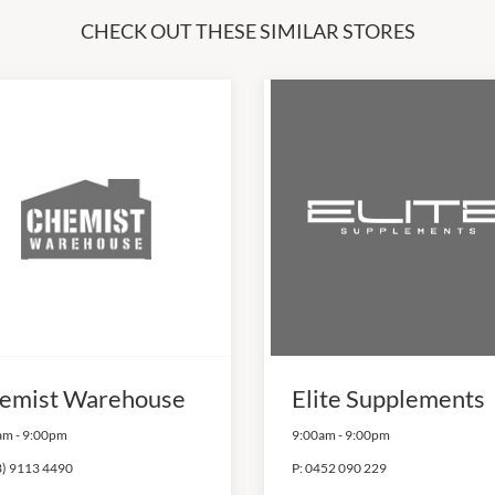
CHECK OUT THESE SIMILAR STORES
emist Warehouse
Elite Supplements
am
-
9:00pm
9:00am
-
9:00pm
3) 9113 4490
P:
0452 090 229