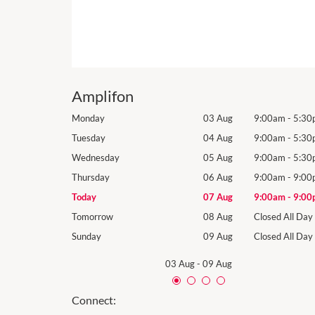
Amplifon
9:00am
-
5:30pm
Monday
03 Aug
9:00am
-
5:30
9:00am
-
5:30pm
Tuesday
04 Aug
9:00am
-
5:30
9:00am
-
5:30pm
Wednesday
05 Aug
9:00am
-
5:30
9:00am
-
9:00pm
Thursday
06 Aug
9:00am
-
9:00
9:00am
-
9:00pm
Today
07 Aug
9:00am
-
9:00
Closed All Day
Tomorrow
08 Aug
Closed All Day
Closed All Day
Sunday
09 Aug
Closed All Day
03 Aug
-
09 Aug
Connect: