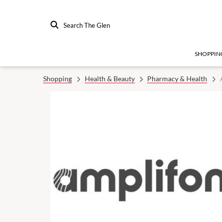
Search The Glen
SHOPPIN
Shopping
Health & Beauty
Pharmacy & Health