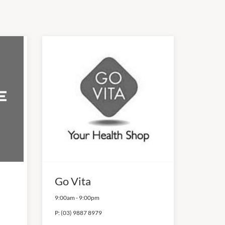
Go Vita
9:00am
-
9:00pm
P:
(03) 9887 8979