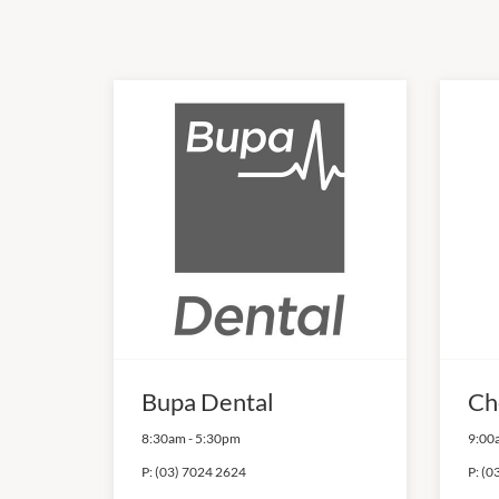
Bupa Dental
Ch
8:30am
-
5:30pm
9:00
P:
(03) 7024 2624
P:
(0