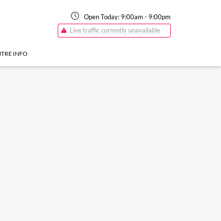
Open Today:
9:00am
-
9:00pm
Live traffic currently unavailable
TRE INFO