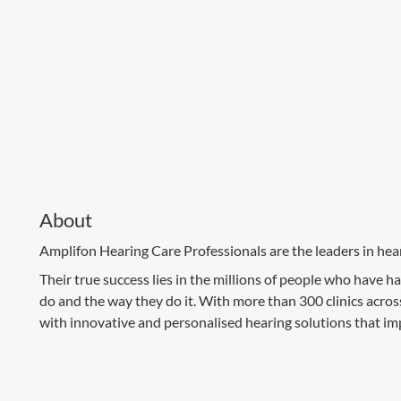
About
Amplifon Hearing Care Professionals are the leaders in hear
Their true success lies in the millions of people who have h
do and the way they do it. With more than 300 clinics across
with innovative and personalised hearing solutions that im