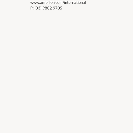
www.amplifon.com/international
P:
(03) 9802 9705