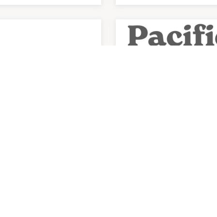
health Medical
Pacific Smiles Dent
ntre The Glen
am
-
7:30pm
9:00am
-
9:00pm
3) 8813 0504
P:
(03) 9894 9600