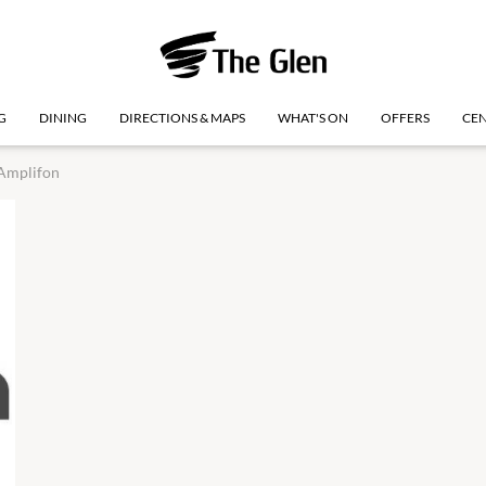
G
DINING
DIRECTIONS & MAPS
WHAT'S ON
OFFERS
CEN
Amplifon