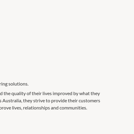
ing solutions.
ad the quality of their lives improved by what they
 Australia, they strive to provide their customers
prove lives, relationships and communities.