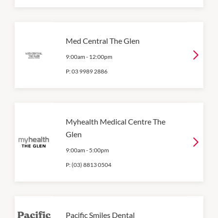
Med Central The Glen
9:00am
-
12:00pm
P:
03 9989 2886
Myhealth Medical Centre The
Glen
9:00am
-
5:00pm
P:
(03) 8813 0504
Pacific Smiles Dental