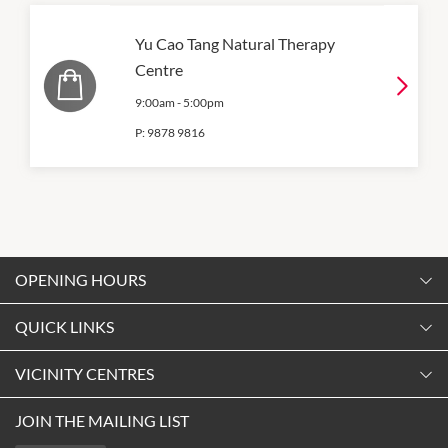
Yu Cao Tang Natural Therapy
Centre
9:00am
-
5:00pm
P:
9878 9816
OPENING HOURS
Monday
QUICK LINKS
9:00am
-
5:30pm
Contact Us
VICINITY CENTRES
Tuesday
Shopping
9:00am
-
5:30pm
About Vicinity Centres
JOIN THE MAILING LIST
Getting Here
Wednesday
Our Privacy Policy