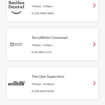
9:00am
-
5:00pm
P:
(03) 9894 9600
TerryWhite Chemmart
9:00am
-
5:00pm
P:
03 9802 3755
The Glen Superclinic
9:00am
-
10:00pm
P:
(03) 8290 0228