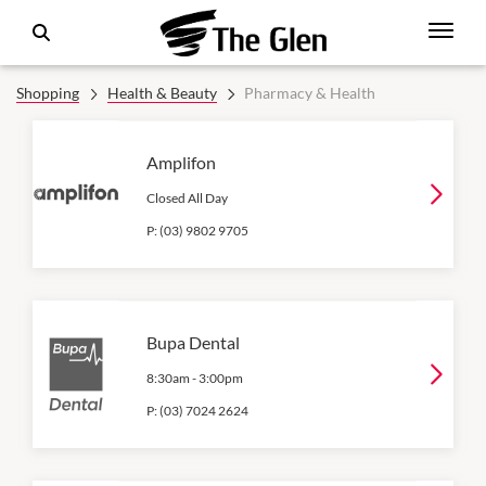
Shopping
Health & Beauty
Pharmacy & Health
Amplifon
Closed All Day
P:
(03) 9802 9705
Bupa Dental
8:30am
-
3:00pm
P:
(03) 7024 2624