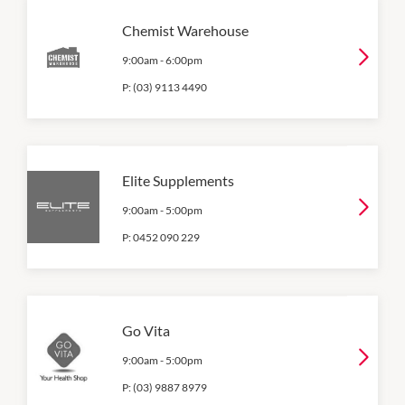
Chemist Warehouse
9:00am
-
6:00pm
P:
(03) 9113 4490
Elite Supplements
9:00am
-
5:00pm
P:
0452 090 229
Go Vita
9:00am
-
5:00pm
P:
(03) 9887 8979