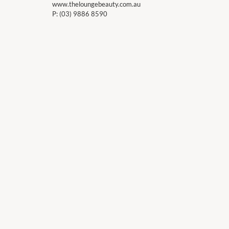
www.theloungebeauty.com.au
P:
(03) 9886 8590