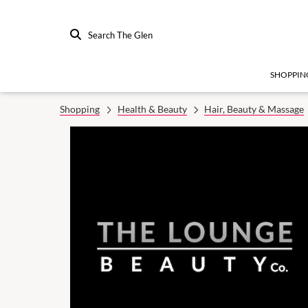
Search The Glen
SHOPPIN
Shopping
Health & Beauty
Hair, Beauty & Massage