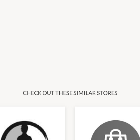
CHECK OUT THESE SIMILAR STORES