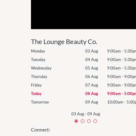
The Lounge Beauty Co.
9:00am
-
5:30pm
Monday
03 Aug
9:00am
-
5:30p
9:00am
-
5:30pm
Tuesday
04 Aug
9:00am
-
5:30p
9:00am
-
5:30pm
Wednesday
05 Aug
9:00am
-
5:30p
9:00am
-
9:00pm
Thursday
06 Aug
9:00am
-
9:00p
9:00am
-
9:00pm
Friday
07 Aug
9:00am
-
9:00p
9:00am
-
5:00pm
Today
08 Aug
9:00am
-
5:00p
10:00am
-
5:00pm
Tomorrow
09 Aug
10:00am
-
5:00
03 Aug
-
09 Aug
Connect: