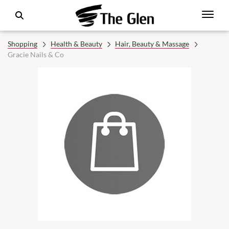
Shopping
Health & Beauty
Hair, Beauty & Massage
Gracie Nails & Co