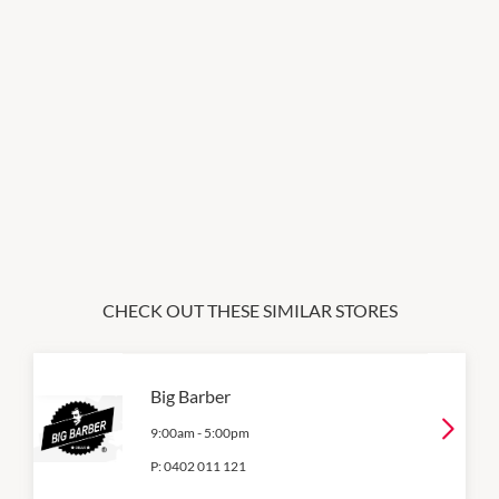
CHECK OUT THESE SIMILAR STORES
Big Barber
9:00am
-
5:00pm
P:
0402 011 121