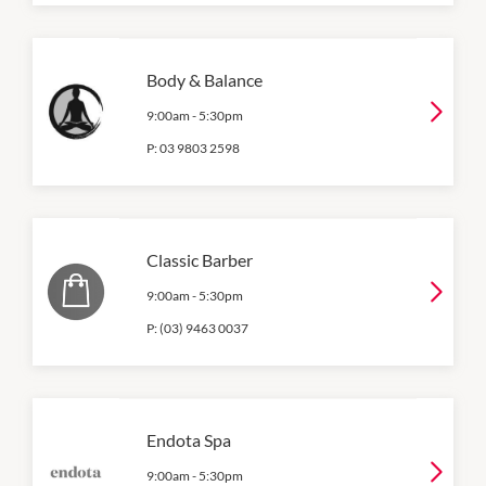
Body & Balance
9:00am
-
5:30pm
P:
03 9803 2598
Classic Barber
9:00am
-
5:30pm
P:
(03) 9463 0037
Endota Spa
9:00am
-
5:30pm