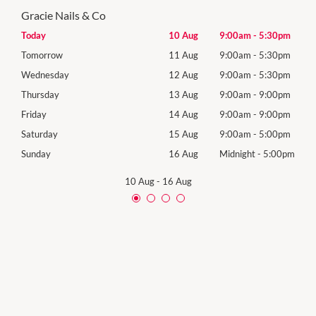
Gracie Nails & Co
30pm
Today
10 Aug
9:00am
-
5:30pm
Mon
30pm
Tomorrow
11 Aug
9:00am
-
5:30pm
Tues
30pm
Wednesday
12 Aug
9:00am
-
5:30pm
Wed
00pm
Thursday
13 Aug
9:00am
-
9:00pm
Thur
00pm
Friday
14 Aug
9:00am
-
9:00pm
Frida
00pm
Saturday
15 Aug
9:00am
-
5:00pm
Satu
00pm
Sunday
16 Aug
Midnight
-
5:00pm
Sund
10 Aug
-
16 Aug