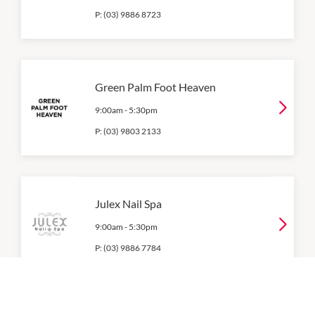
P:
(03) 9886 8723
Green Palm Foot Heaven
9:00am
-
5:30pm
P:
(03) 9803 2133
Julex Nail Spa
9:00am
-
5:30pm
P:
(03) 9886 7784