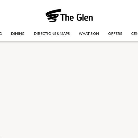
G
DINING
DIRECTIONS & MAPS
WHAT'S ON
OFFERS
CEN