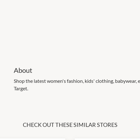
About
Shop the latest women's fashion, kids' clothing, babywear
Target.
CHECK OUT THESE SIMILAR STORES