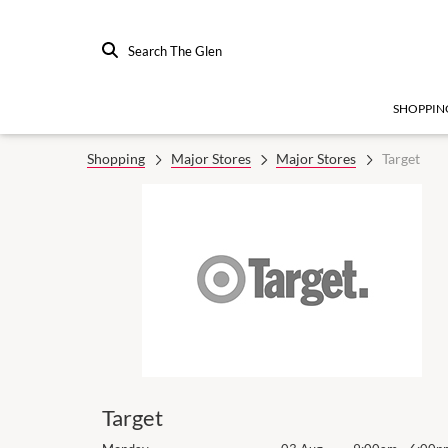
Search The Glen
SHOPPIN
Shopping
Major Stores
Major Stores
Target
Target