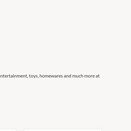
, entertainment, toys, homewares and much more at