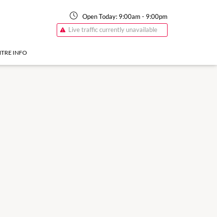
Open Today:
9:00am
-
9:00pm
Live traffic currently unavailable
TRE INFO