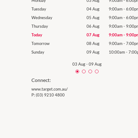
9:00am
-
6:00pm
Monday
03 Aug
9:00am
-
6:00p
9:00am
-
6:00pm
Tuesday
04 Aug
9:00am
-
6:00p
9:00am
-
6:00pm
Wednesday
05 Aug
9:00am
-
6:00p
9:00am
-
9:00pm
Thursday
06 Aug
9:00am
-
9:00p
9:00am
-
9:00pm
Today
07 Aug
9:00am
-
9:00p
9:00am
-
7:00pm
Tomorrow
08 Aug
9:00am
-
7:00p
10:00am
-
7:00pm
Sunday
09 Aug
10:00am
-
7:00
03 Aug
-
09 Aug
Connect:
www.target.com.au/
P:
(03) 9210 4800