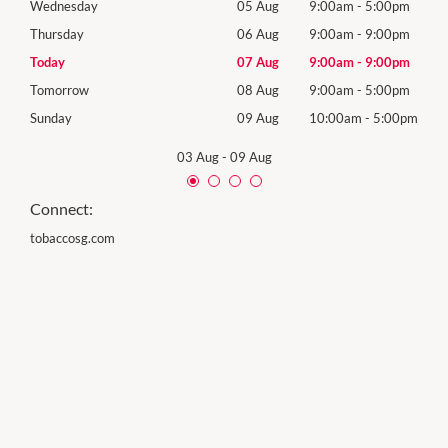
0pm
Wednesday
05 Aug
9:00am
-
5:00pm
Wed
0pm
Thursday
06 Aug
9:00am
-
9:00pm
Thur
0pm
Today
07 Aug
9:00am
-
9:00pm
Frida
0pm
Tomorrow
08 Aug
9:00am
-
5:00pm
Satu
00pm
Sunday
09 Aug
10:00am
-
5:00pm
Sund
03 Aug
-
09 Aug
Connect:
tobaccosg.com