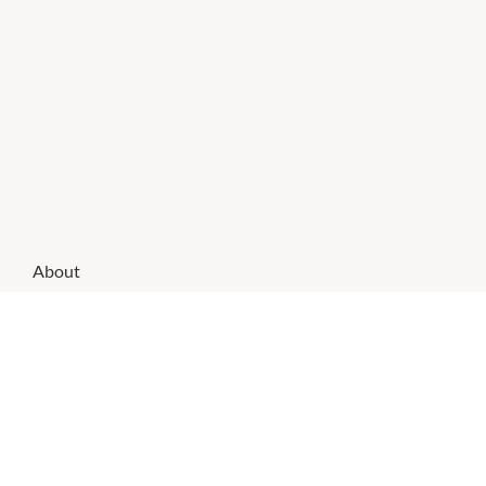
About
TSG specialises in fun gifts for all occasions and tobacco
accessories.
CHECK OUT THESE SIMILAR STORES