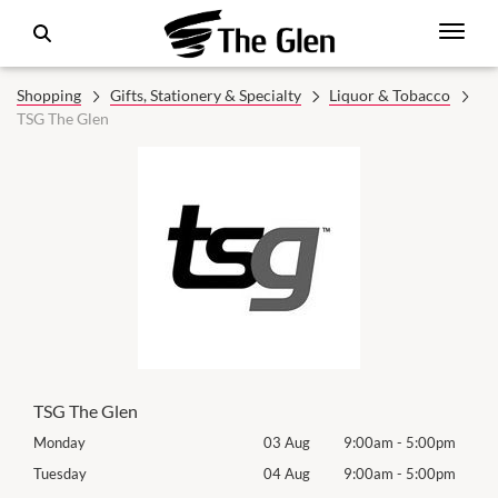
Shopping
Gifts, Stationery & Specialty
Liquor & Tobacco
TSG The Glen
TSG The Glen
0pm
Monday
03 Aug
9:00am
-
5:00pm
Mon
0pm
Tuesday
04 Aug
9:00am
-
5:00pm
Tues