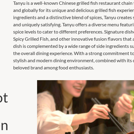
Tanyu is a well-known Chinese grilled fish restaurant chain
and globally for its unique and delicious grilled fish experie
ingredients and a distinctive blend of spices, Tanyu creates s
and uniquely satisfying. Tanyu offers a diverse menu featurin
spice levels to cater to different preferences. Signature di
Spicy Grilled Fish, and other innovative fusion flavors that 
dish is complemented by a wide range of side ingredients su
the overall dining experience. With a strong commitment to 
stylish and modern dining environment, combined with its d
beloved brand among food enthusiasts.
ot
en