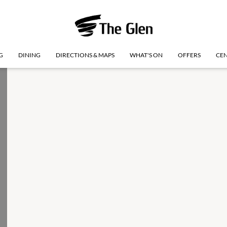
G
DINING
DIRECTIONS & MAPS
WHAT'S ON
OFFERS
CEN