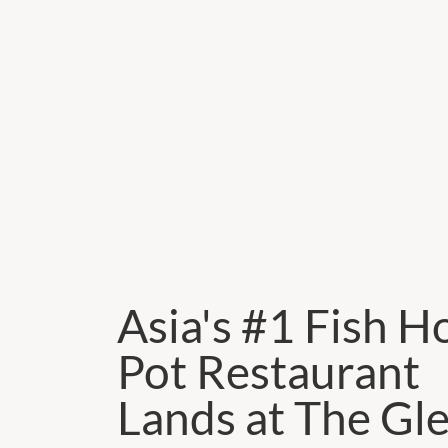
Asia's #1 Fish H
Pot Restaurant
Lands at The Gl