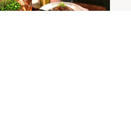
JOIN THE MAILING LIST
SIGN UP
STAY CONNECTED