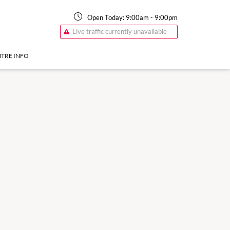
Open Today:
9:00am
-
9:00pm
Live traffic currently unavailable
TRE INFO