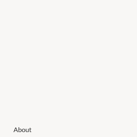
About