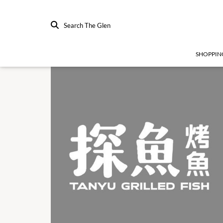
Search The Glen
SHOPPIN