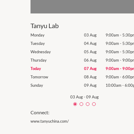
Tanyu Lab
9:00am
-
5:30pm
Monday
03 Aug
9:00am
-
5:30p
9:00am
-
5:30pm
Tuesday
04 Aug
9:00am
-
5:30p
9:00am
-
5:30pm
Wednesday
05 Aug
9:00am
-
5:30p
9:00am
-
9:00pm
Thursday
06 Aug
9:00am
-
9:00p
9:00am
-
9:00pm
Today
07 Aug
9:00am
-
9:00p
9:00am
-
6:00pm
Tomorrow
08 Aug
9:00am
-
6:00p
10:00am
-
6:00pm
Sunday
09 Aug
10:00am
-
6:00
03 Aug
-
09 Aug
Connect:
www.tanyuchina.com/