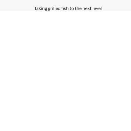
Taking grilled fish to the next level
MORE
QUICK LINKS
VICIN
Contact Us
About V
Shopping
Our Pri
Getting Here
Terms a
Leasing