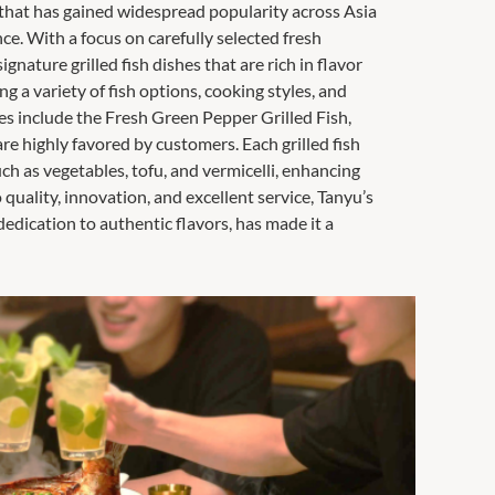
 that has gained widespread popularity across Asia
nce. With a focus on carefully selected fresh
ignature grilled fish dishes that are rich in flavor
g a variety of fish options, cooking styles, and
shes include the Fresh Green Pepper Grilled Fish,
are highly favored by customers. Each grilled fish
ch as vegetables, tofu, and vermicelli, enhancing
quality, innovation, and excellent service, Tanyu’s
edication to authentic flavors, has made it a