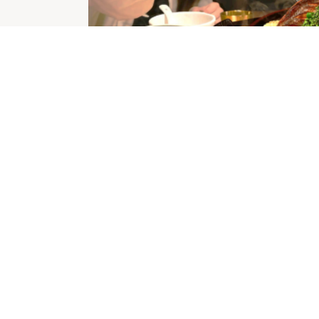
ITY CENTRES
OPENING HOURS
icinity Centres
Monday
9:00am
-
5:30pm
vacy Policy
Tuesday
nd Conditions
9:00am
-
5:30pm
Wednesday