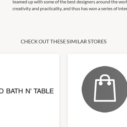
teamed up with some of the best designers around the world 
creativity and practicality, and thus has won a series of int
CHECK OUT THESE SIMILAR STORES