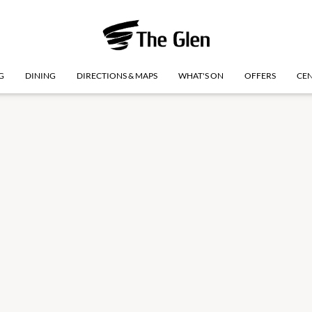
G
DINING
DIRECTIONS & MAPS
WHAT'S ON
OFFERS
CEN