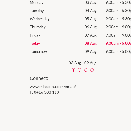
9:00am
-
5:30pm
Monday
03 Aug
9:00am
-
5:30
9:00am
-
5:30pm
Tuesday
04 Aug
9:00am
-
5:30
9:00am
-
5:30pm
Wednesday
05 Aug
9:00am
-
5:30
9:00am
-
9:00pm
Thursday
06 Aug
9:00am
-
9:00
9:00am
-
9:00pm
Friday
07 Aug
9:00am
-
9:00
9:00am
-
5:00pm
Today
08 Aug
9:00am
-
5:00
9:00am
-
5:00pm
Tomorrow
09 Aug
9:00am
-
5:00
03 Aug
-
09 Aug
Connect:
www.miniso-au.com/en-au/
P:
0416 388 113