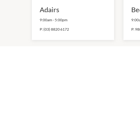
Adairs
Be
9:00am
-
5:00pm
9:00
P:
(03) 8820 6172
P:
98
Hello Kitchen
Ho