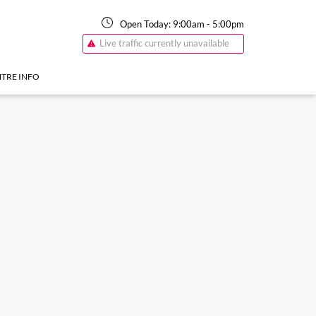
Open Today:
9:00am
-
5:00pm
Live traffic currently unavailable
TRE INFO