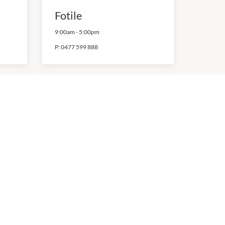
Fotile
9:00am
-
5:00pm
P:
0477 599 888
Matchbox