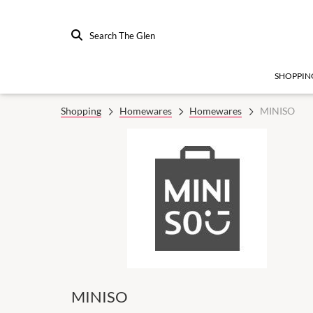
Search The Glen
SHOPPIN
Shopping
Homewares
Homewares
MINISO
MINISO