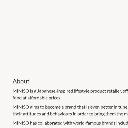
About
MINISO is a Japanese-inspired lifestyle product retailer, o
food at affordable prices.
MINISO aims to become a brand that is even better in tune
their attitudes and behaviours in order to bring them the 
MINISO has collaborated with world-famous brands includ