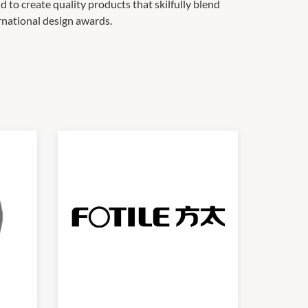
to create quality products that skilfully blend
ernational design awards.