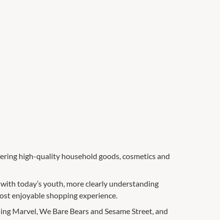
ffering high-quality household goods, cosmetics and
 with today’s youth, more clearly understanding
most enjoyable shopping experience.
ing Marvel, We Bare Bears and Sesame Street, and