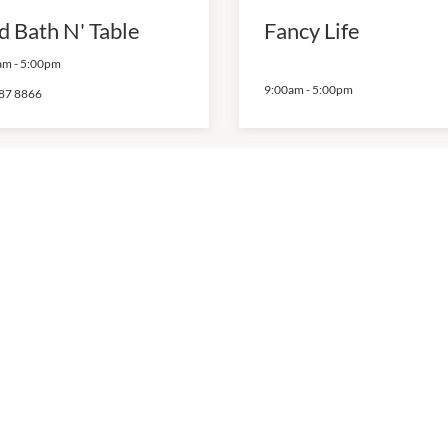
d Bath N' Table
Fancy Life
am
-
5:00pm
9:00am
-
5:00pm
87 8866
wards Storage
Lo Costa House &