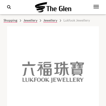
Shopping
Jewellery
Jewellery
Lukfook Jewellery