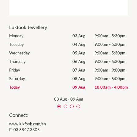
Lukfook Jewellery
0pm
Monday
03 Aug
9:00am
-
5:30pm
Tomo
0pm
Tuesday
04 Aug
9:00am
-
5:30pm
Tues
0pm
Wednesday
05 Aug
9:00am
-
5:30pm
Wed
0pm
Thursday
06 Aug
9:00am
-
5:30pm
Thur
0pm
Friday
07 Aug
9:00am
-
9:00pm
Frida
0pm
Saturday
08 Aug
9:00am
-
5:00pm
Satu
00pm
Today
09 Aug
10:00am
-
4:00pm
Sund
03 Aug
-
09 Aug
Connect:
www.lukfook.com/en
P:
03 8847 3305