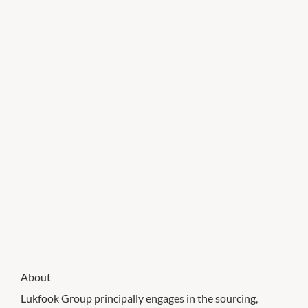
About
Lukfook Group principally engages in the sourcing,