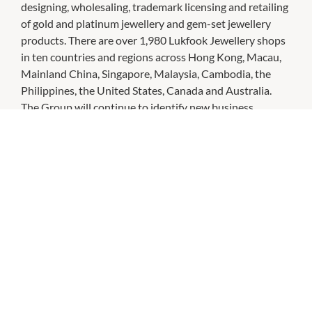
designing, wholesaling, trademark licensing and retailing
of gold and platinum jewellery and gem-set jewellery
products. There are over 1,980 Lukfook Jewellery shops
in ten countries and regions across Hong Kong, Macau,
Mainland China, Singapore, Malaysia, Cambodia, the
Philippines, the United States, Canada and Australia.
The Group will continue to identify new business
opportunities in the international market in response to
its corporate vision, "Brand of Hong Kong, Sparkling the
World".
CHECK OUT THESE SIMILAR STORES
Holdsworth Bros. Jewellers
10:00am
-
5:00pm