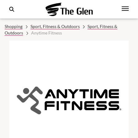
Shopping
Sport, Fitness & Outdoors
Sport, Fitness &
Outdoors
Anytime Fitness