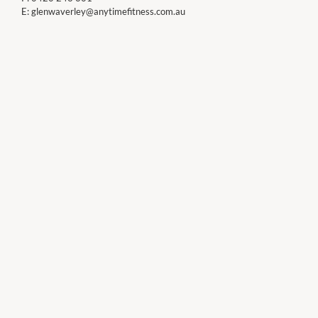
E:
glenwaverley@anytimefitness.com.au