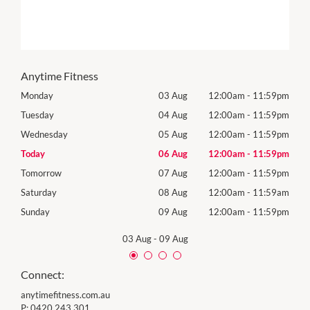
Anytime Fitness
59pm
Monday
03 Aug
12:00am
-
11:59pm
Mon
59pm
Tuesday
04 Aug
12:00am
-
11:59pm
Tues
59pm
Wednesday
05 Aug
12:00am
-
11:59pm
Wed
59pm
Today
06 Aug
12:00am
-
11:59pm
Thur
59pm
Tomorrow
07 Aug
12:00am
-
11:59pm
Frida
59am
Saturday
08 Aug
12:00am
-
11:59am
Satu
59pm
Sunday
09 Aug
12:00am
-
11:59pm
Sund
03 Aug
-
09 Aug
Connect:
anytimefitness.com.au
P:
0420 243 301