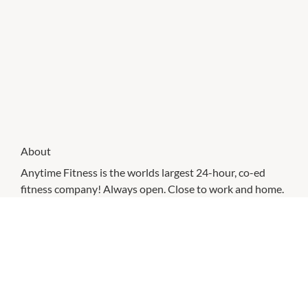
About
Anytime Fitness is the worlds largest 24-hour, co-ed
fitness company! Always open. Close to work and home.
Exceptional workout at an exceptional price!
CHECK OUT THESE SIMILAR STORES