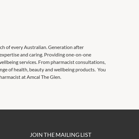
ach of every Australian. Generation after
 expertise and caring. Providing one-on-one
ellbeing services. From pharmacist consultations,
range of health, beauty and wellbeing products. You
pharmacist at Amcal The Glen.
JOIN THE MAILING LIST