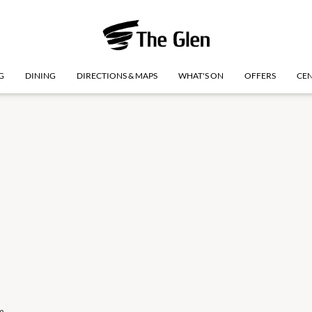
G
DINING
DIRECTIONS & MAPS
WHAT'S ON
OFFERS
CEN
m
Monday
10 Aug
9:00am
-
5:30pm
Monday