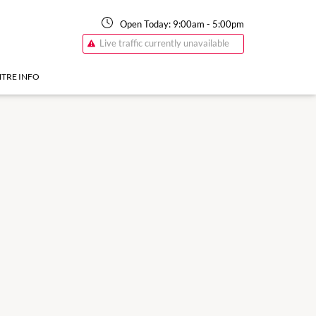
Open Today:
9:00am
-
5:00pm
Live traffic currently unavailable
TRE INFO
17 Aug
9:00am
-
5:30pm
Monday