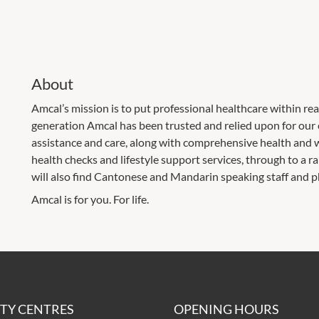
About
Amcal’s mission is to put professional healthcare within re
generation Amcal has been trusted and relied upon for our
assistance and care, along with comprehensive health and w
health checks and lifestyle support services, through to a 
will also find Cantonese and Mandarin speaking staff and 
Amcal is for you. For life.
ITY CENTRES
OPENING HOURS