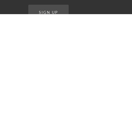
SIGN UP
STAY CONNECTED