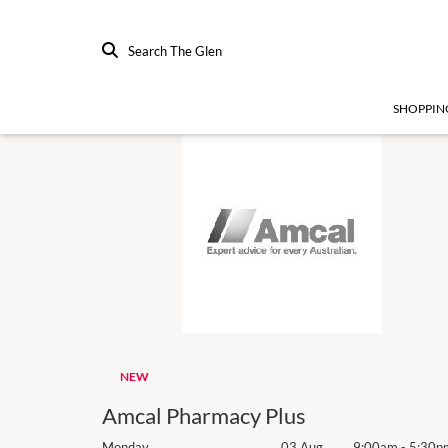
Search The Glen
SHOPPIN
NEW
Amcal Pharmacy Plus
9:00am
-
5:30pm
Monday
03 Aug
9:00am
-
5:30p