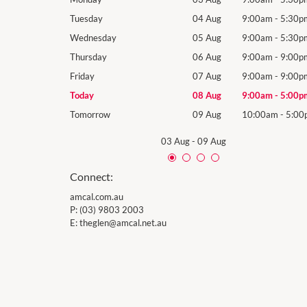
9:00am
-
5:30pm
Tuesday
04 Aug
9:00am
-
5:30p
9:00am
-
5:30pm
Wednesday
05 Aug
9:00am
-
5:30p
9:00am
-
9:00pm
Thursday
06 Aug
9:00am
-
9:00p
9:00am
-
9:00pm
Friday
07 Aug
9:00am
-
9:00p
9:00am
-
5:00pm
Today
08 Aug
9:00am
-
5:00p
10:00am
-
5:00pm
Tomorrow
09 Aug
10:00am
-
5:00
03 Aug
-
09 Aug
Connect:
amcal.com.au
P:
(03) 9803 2003
E:
theglen@amcal.net.au