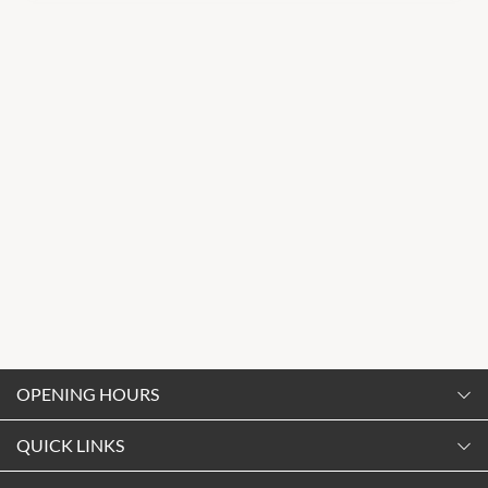
OPENING HOURS
Monday
QUICK LINKS
9:00am
-
5:30pm
Contact Us