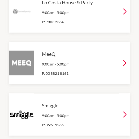
Lo Costa House & Party
9:00am
-
5:00pm
P:
9803 2364
MeeQ
9:00am
-
5:00pm
P:
03 8821 8161
Smiggle
9:00am
-
5:00pm
P:
8526 9266