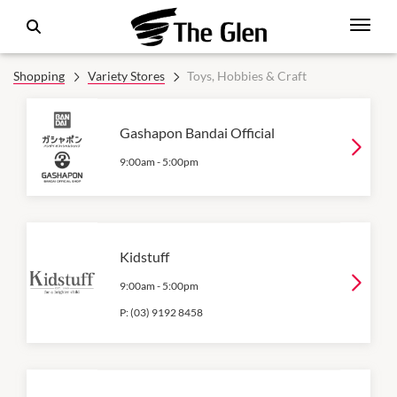
Shopping
Variety Stores
Toys, Hobbies & Craft
Gashapon Bandai Official
9:00am
-
5:00pm
Kidstuff
9:00am
-
5:00pm
P:
(03) 9192 8458