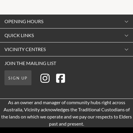
OPENING HOURS
Monday
QUICK LINKS
9:00am
-
5:30pm
Contact Us
VICINITY CENTRES
Tuesday
Shopping
9:00am
-
5:30pm
About Vicinity Centres
JOIN THE MAILING LIST
Getting Here
Wednesday
Our Privacy Policy
Leasing
9:00am
-
5:30pm
SIGN UP
Terms and Conditions
Pop Up Retail
Thursday
9:00am
-
9:00pm
As an owner and manager of community hubs right across
Friday
Australia, Vicinity acknowledges the Traditional Custodians of
9:00am
-
9:00pm
the lands on which we operate and we pay our respects to Elders
Saturday
past and present.
9:00am
-
5:00pm