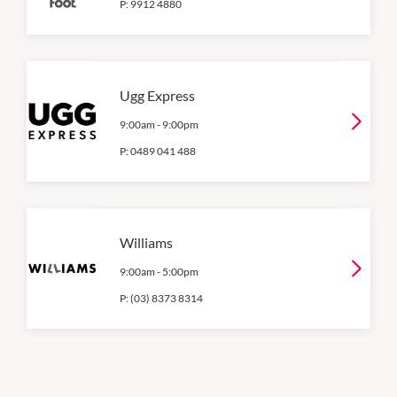
P:
9912 4880
Ugg Express
9:00am
-
9:00pm
P:
0489 041 488
Williams
9:00am
-
5:00pm
P:
(03) 8373 8314