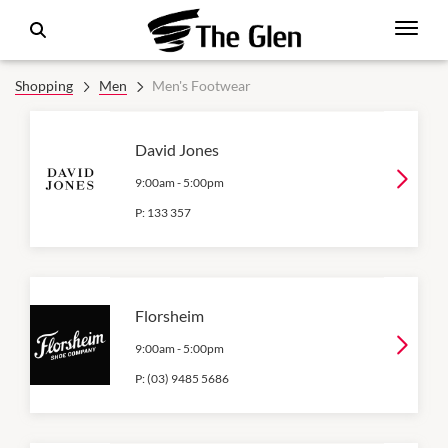
Shopping
Men
Men's Footwear
David Jones
9:00am
-
5:00pm
P:
133 357
Florsheim
9:00am
-
5:00pm
P:
(03) 9485 5686