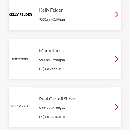
Kelly Felder
9:00am
-
5:00pm
Mountfords
9:00am
-
5:00pm
P:
(03) 9886 1025
Paul Carroll Shoes
9:00am
-
5:00pm
P:
(03) 8804 1010