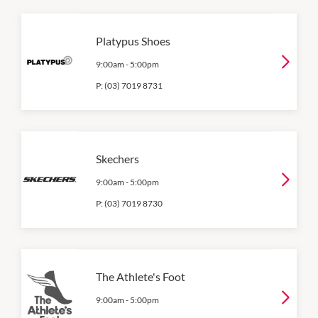
Platypus Shoes
9:00am
-
5:00pm
P:
(03) 7019 8731
Skechers
9:00am
-
5:00pm
P:
(03) 7019 8730
The Athlete's Foot
9:00am
-
5:00pm