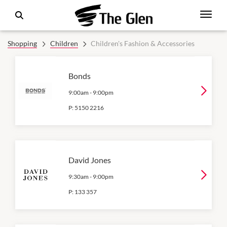
Shopping
Children
Children's Fashion & Accessories
Bonds
9:00am
-
9:00pm
P:
5150 2216
David Jones
9:30am
-
9:00pm
P:
133 357