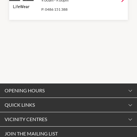
9:00am
-
9:00pm
P:
0486 151 388
OPENING HOURS
Monday
QUICK LINKS
9:00am
-
5:30pm
Contact Us
VICINITY CENTRES
Tuesday
Shopping
9:00am
-
5:30pm
About Vicinity Centres
JOIN THE MAILING LIST
Getting Here