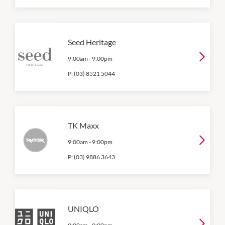
Seed Heritage
9:00am
-
9:00pm
P:
(03) 8521 5044
TK Maxx
9:00am
-
9:00pm
P:
(03) 9886 3643
UNIQLO