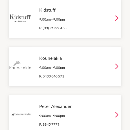
Kidstuff
9:00am
-
9:00pm
P:
(03) 9192 8458
Kounelakia
9:00am
-
9:00pm
P:
0433 840 571
Peter Alexander
9:00am
-
9:00pm
P:
8845 7779