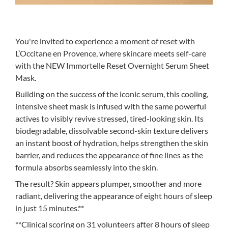
You're invited to experience a moment of reset with
L’Occitane en Provence, where skincare meets self-care
with the NEW Immortelle Reset Overnight Serum Sheet
Mask.
Building on the success of the iconic serum, this cooling,
intensive sheet mask is infused with the same powerful
actives to visibly revive stressed, tired-looking skin. Its
biodegradable, dissolvable second-skin texture delivers
an instant boost of hydration, helps strengthen the skin
barrier, and reduces the appearance of fine lines as the
formula absorbs seamlessly into the skin.
The result? Skin appears plumper, smoother and more
radiant, delivering the appearance of eight hours of sleep
in just 15 minutes.**
**Clinical scoring on 31 volunteers after 8 hours of sleep