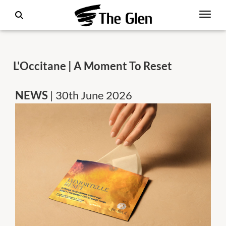
L'Occitane | A Moment To Reset
NEWS
| 30th June 2026