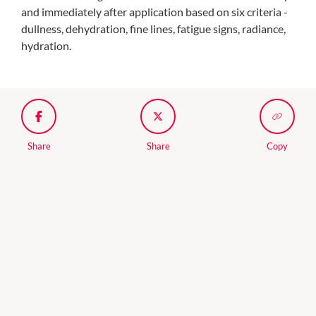
and immediately after application based on six criteria -
dullness, dehydration, fine lines, fatigue signs, radiance,
hydration.
Share
Share
Copy