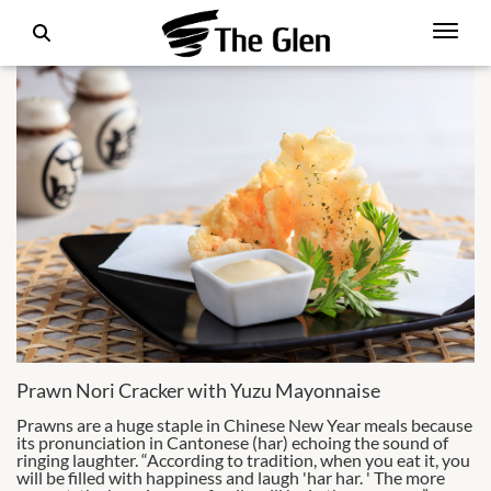
Prawn Nori Cracker with Yuzu Mayonnaise
Prawns are a huge staple in Chinese New Year meals because
its pronunciation in Cantonese (har) echoing the sound of
ringing laughter. “According to tradition, when you eat it, you
will be filled with happiness and laugh 'har har. ' The more