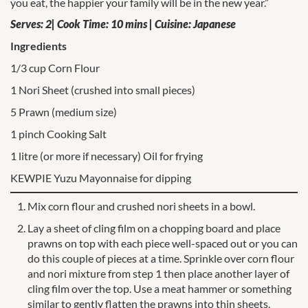
you eat, the happier your family will be in the new year.”
Serves: 2| Cook Time: 10 mins | Cuisine: Japanese
Ingredients
1/3 cup Corn Flour
1 Nori Sheet (crushed into small pieces)
5 Prawn (medium size)
1 pinch Cooking Salt
1 litre (or more if necessary) Oil for frying
KEWPIE Yuzu Mayonnaise for dipping
Mix corn flour and crushed nori sheets in a bowl.
Lay a sheet of cling film on a chopping board and place
prawns on top with each piece well-spaced out or you can
do this couple of pieces at a time. Sprinkle over corn flour
and nori mixture from step 1 then place another layer of
cling film over the top. Use a meat hammer or something
similar to gently flatten the prawns into thin sheets.