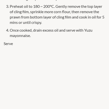
Preheat oil to 180 ~ 200°C. Gently remove the top layer
of cling film, sprinkle more corn flour, then remove the
prawn from bottom layer of cling film and cook in oil for 5
mins or until crispy.
Once cooked, drain excess oil and serve with Yuzu
mayonnaise.
Serve